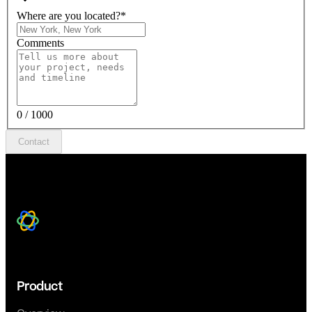
Where are you located?
*
Comments
0 / 1000
Contact
Product