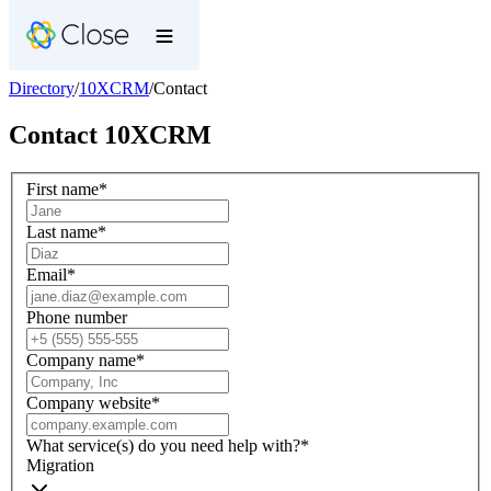
Directory
/
10XCRM
/
Contact
Contact
10XCRM
First name
*
Last name
*
Email
*
Phone number
Company name
*
Company website
*
What service(s) do you need help with?
*
Migration