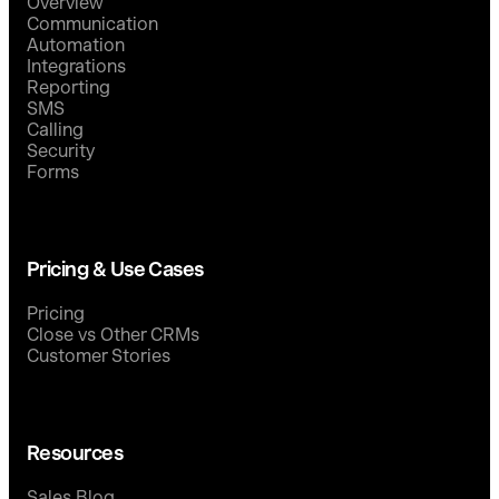
Overview
Communication
Automation
Integrations
Reporting
SMS
Calling
Security
Forms
Pricing & Use Cases
Pricing
Close vs Other CRMs
Customer Stories
Resources
Sales Blog