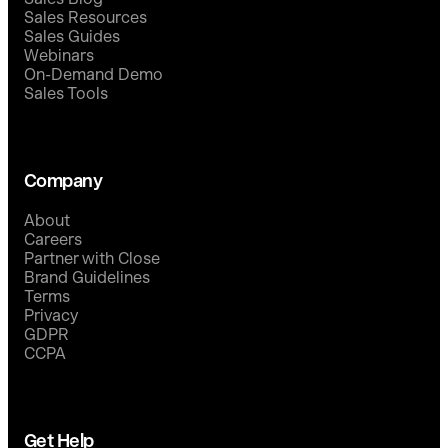
Sales Resources
Sales Guides
Webinars
On-Demand Demo
Sales Tools
Company
About
Careers
Partner with Close
Brand Guidelines
Terms
Privacy
GDPR
CCPA
Get Help