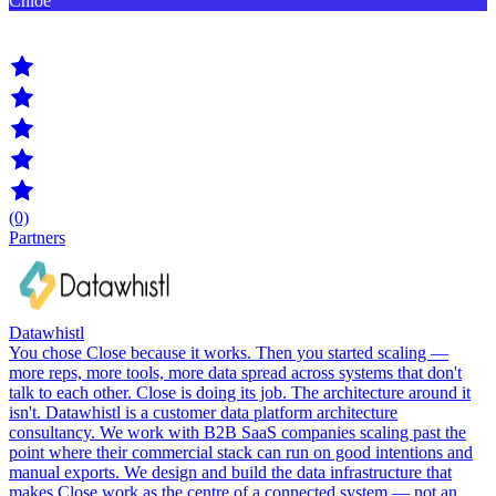
Chloe
(0)
Partners
Datawhistl
You chose Close because it works. Then you started scaling —
more reps, more tools, more data spread across systems that don't
talk to each other. Close is doing its job. The architecture around it
isn't. Datawhistl is a customer data platform architecture
consultancy. We work with B2B SaaS companies scaling past the
point where their commercial stack can run on good intentions and
manual exports. We design and build the data infrastructure that
makes Close work as the centre of a connected system — not an