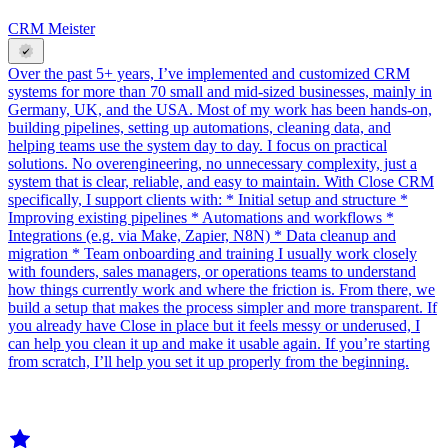
CRM Meister
Over the past 5+ years, I’ve implemented and customized CRM
systems for more than 70 small and mid-sized businesses, mainly in
Germany, UK, and the USA. Most of my work has been hands-on,
building pipelines, setting up automations, cleaning data, and
helping teams use the system day to day. I focus on practical
solutions. No overengineering, no unnecessary complexity, just a
system that is clear, reliable, and easy to maintain. With Close CRM
specifically, I support clients with: * Initial setup and structure *
Improving existing pipelines * Automations and workflows *
Integrations (e.g. via Make, Zapier, N8N) * Data cleanup and
migration * Team onboarding and training I usually work closely
with founders, sales managers, or operations teams to understand
how things currently work and where the friction is. From there, we
build a setup that makes the process simpler and more transparent. If
you already have Close in place but it feels messy or underused, I
can help you clean it up and make it usable again. If you’re starting
from scratch, I’ll help you set it up properly from the beginning.