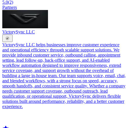
5.0
(2)
Partners
VictorySync LLC
VictorySync LLC helps businesses improve customer experience
and operational efficiency through scalable support solutions. We
provide inbound customer service, outbound calling, appointment
setting, lead follow-up, back-office support, and AI-enabled
workflow automation designed to improve responsiveness, extend
service coverage, and support growth without the overhead of
building a large in-house team. Our team supports voice, email, chat,
and blended workflows, with a strong focus on speed, accuracy,
smooth handoffs, and consistent service quality. Whether a company
needs customer support coverage, outbound outreach, lead
qualification, or operational support, VictorySync delivers flexible
solutions built around performance, reliability, and a better customer
experience.