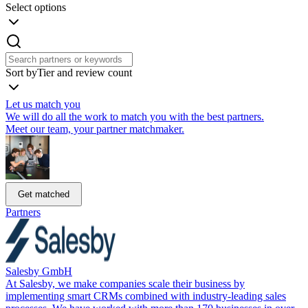
Select options
Sort by
Tier and review count
Let us match you
We will do all the work to match you with the best partners.
Meet our team, your partner matchmaker.
Get matched
Partners
Salesby GmbH
At Salesby, we make companies scale their business by
implementing smart CRMs combined with industry-leading sales