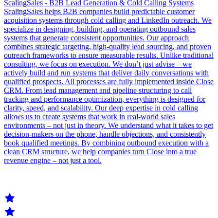
ScalingSales - B2B Lead Generation & Cold Calling Systems
ScalingSales helps B2B companies build predictable customer
acquisition systems through cold calling and LinkedIn outreach. We
specialize in designing, building, and operating outbound sales
systems that generate consistent opportunities. Our approach
combines strategic targeting, high-quality lead sourcing, and proven
outreach frameworks to ensure measurable results. Unlike traditional
consulting, we focus on execution. We don’t just advise – we
actively build and run systems that deliver daily conversations with
qualified prospects. All processes are fully implemented inside Close
CRM. From lead management and pipeline structuring to call
tracking and performance optimization, everything is designed for
clarity, speed, and scalability. Our deep expertise in cold calling
allows us to create systems that work in real-world sales
environments – not just in theory. We understand what it takes to get
decision-makers on the phone, handle objections, and consistently
book qualified meetings. By combining outbound execution with a
clean CRM structure, we help companies turn Close into a true
revenue engine – not just a tool.