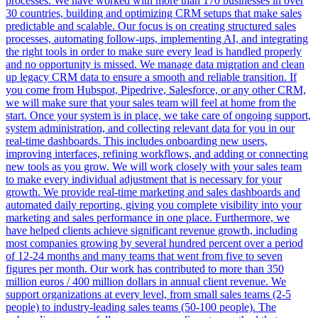
processes. We have worked with more than 170 businesses in over
30 countries, building and optimizing CRM setups that make sales
predictable and scalable. Our focus is on creating structured sales
processes, automating follow-ups, implementing AI, and integrating
the right tools in order to make sure every lead is handled properly
and no opportunity is missed. We manage data migration and clean
up legacy CRM data to ensure a smooth and reliable transition. If
you come from Hubspot, Pipedrive, Salesforce, or any other CRM,
we will make sure that your sales team will feel at home from the
start. Once your system is in place, we take care of ongoing support,
system administration, and collecting relevant data for you in our
real-time dashboards. This includes onboarding new users,
improving interfaces, refining workflows, and adding or connecting
new tools as you grow. We will work closely with your sales team
to make every individual adjustment that is necessary for your
growth. We provide real-time marketing and sales dashboards and
automated daily reporting, giving you complete visibility into your
marketing and sales performance in one place. Furthermore, we
have helped clients achieve significant revenue growth, including
most companies growing by several hundred percent over a period
of 12-24 months and many teams that went from five to seven
figures per month. Our work has contributed to more than 350
million euros / 400 million dollars in annual client revenue. We
support organizations at every level, from small sales teams (2-5
people) to industry-leading sales teams (50-100 people). The