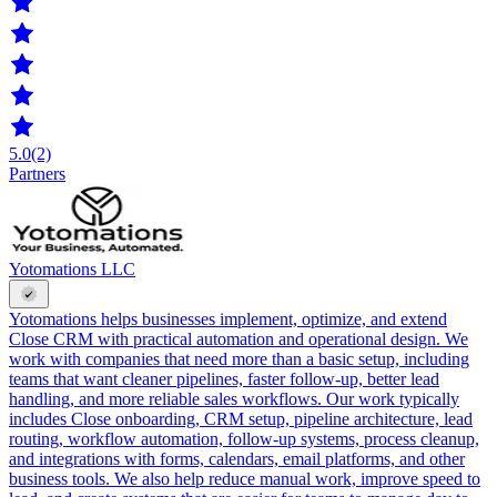
5.0
(2)
Partners
Yotomations LLC
Yotomations helps businesses implement, optimize, and extend
Close CRM with practical automation and operational design. We
work with companies that need more than a basic setup, including
teams that want cleaner pipelines, faster follow-up, better lead
handling, and more reliable sales workflows. Our work typically
includes Close onboarding, CRM setup, pipeline architecture, lead
routing, workflow automation, follow-up systems, process cleanup,
and integrations with forms, calendars, email platforms, and other
business tools. We also help reduce manual work, improve speed to