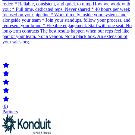
rodeo * Reliable, consistent, and quick to ramp How we work with
you: * Full-time, dedicated reps. Never shared * 40 hours per week
focused on your pipeline * Work directly inside your systems and
alongside your team * Join your standups, follow your process, and
represent your brand * Flexible engagement. Start with one seat. No
long-term contracts The best results happen when our reps feel like
part of your team. Not a vendor. Not a black box. An extension of
your sales org.
(0)
Partners