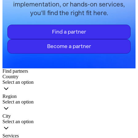
implementation, or hands-on services,
you’ll find the right fit here.
Find a partner
Become a partner
Find partners
Country
Select an option
Region
Select an option
City
Select an option
Services