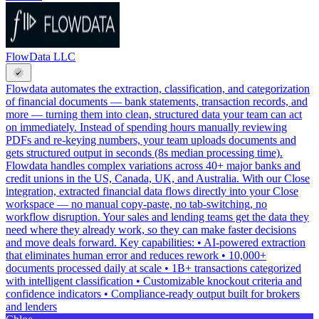
FlowData LLC
Flowdata automates the extraction, classification, and categorization
of financial documents — bank statements, transaction records, and
more — turning them into clean, structured data your team can act
on immediately. Instead of spending hours manually reviewing
PDFs and re-keying numbers, your team uploads documents and
gets structured output in seconds (8s median processing time).
Flowdata handles complex variations across 40+ major banks and
credit unions in the US, Canada, UK, and Australia. With our Close
integration, extracted financial data flows directly into your Close
workspace — no manual copy-paste, no tab-switching, no
workflow disruption. Your sales and lending teams get the data they
need where they already work, so they can make faster decisions
and move deals forward. Key capabilities: • AI-powered extraction
that eliminates human error and reduces rework • 10,000+
documents processed daily at scale • 1B+ transactions categorized
with intelligent classification • Customizable knockout criteria and
confidence indicators • Compliance-ready output built for brokers
and lenders