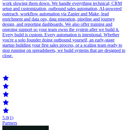
work slowing them down. We handle everything technical; CRM
setup and customization, outbound sales automation, AI-powered
outreach, workflow automation via Zapier and Make, lead
enrichment and data ops, data migration, pipeline and journey
design, and reporting dashboards. We also offer training and
ongoing support so your team owns the system after we build it.
Every build is custom. Every automation is intentional. Whether
you're a solo founder doing outbound yourself, an early-stage
startup building your first sales process, or a scaling team ready to
stop running on spreadsheets, we build systems that are designed to
close.
5.0
(1)
Partners