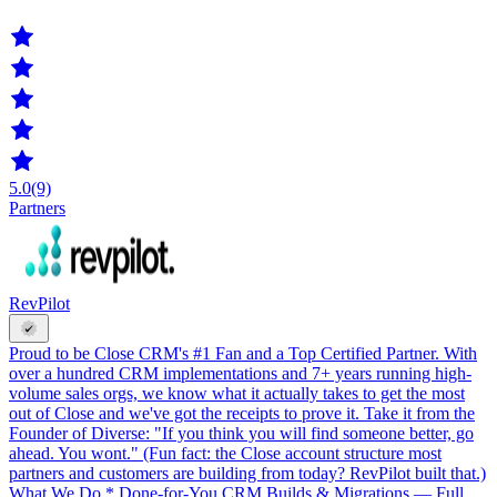
5.0
(9)
Partners
RevPilot
Proud to be Close CRM's #1 Fan and a Top Certified Partner. With
over a hundred CRM implementations and 7+ years running high-
volume sales orgs, we know what it actually takes to get the most
out of Close and we've got the receipts to prove it. Take it from the
Founder of Diverse: "If you think you will find someone better, go
ahead. You wont." (Fun fact: the Close account structure most
partners and customers are building from today? RevPilot built that.)
What We Do * Done-for-You CRM Builds & Migrations — Full