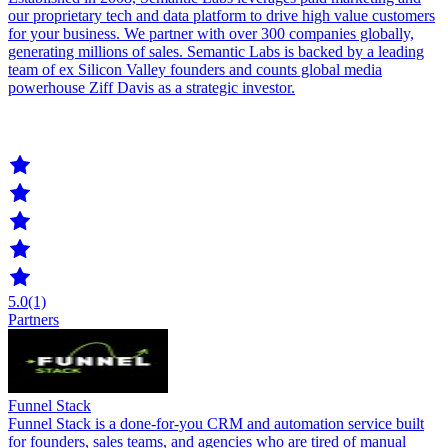
our proprietary tech and data platform to drive high value customers
for your business. We partner with over 300 companies globally,
generating millions of sales. Semantic Labs is backed by a leading
team of ex Silicon Valley founders and counts global media
powerhouse Ziff Davis as a strategic investor.
5.0
(1)
Partners
Funnel Stack
Funnel Stack is a done-for-you CRM and automation service built
for founders, sales teams, and agencies who are tired of manual