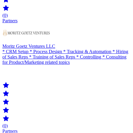
(0)
Partners
Moritz Goetz Ventures LLC
* CRM Setup * Process Design * Tracking & Automation * Hiring
of Sales Reps * Training of Sales Reps * Controlling * Consulting
for Product/Marketing related topics
(0)
Partners