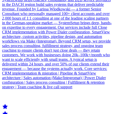
in the DACH region build sales systems that deliver predictable
revenue. Founded by Larissa Wlodkowski — a former Senior
Consultant who personally managed 100+ client accounts and over
2,000 hours of 1:1 consulting at one of the leading scaling partners
in the German-speaking market — SystemSetup brings deep, hands-
on expertise to every engagement. Our services include full Close
CRM implementation with Power Dialer configuration, SmartView
architecture, custom activities, pipeline design, and automation
workflows via Make (Integromat). Beyond CRM setup, we provide
sales process consulting, fulfillment strategy, and ongoing team
coaching to ensure clients don't just close deals — they retain
customers. We work with businesses doing 20k–100k+/month who
want to scale efficiently with small teams. A typical setup is
delivered within 24 hours, and over 50% of our clients extend their
engagement — because the systems actually work. Core services:
CRM implementation & migration | Pipeline & SmartView
architecture | Sales automation (Make/Integromat) | Power Dialer
configuration | Sales process consulting | Fulfillment & retention
strategy | Team coaching & live call support