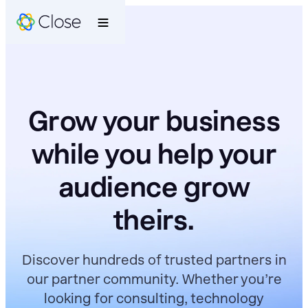
Grow your business
while you help your
audience grow
theirs.
Discover hundreds of trusted partners in
our partner community. Whether you’re
looking for consulting, technology