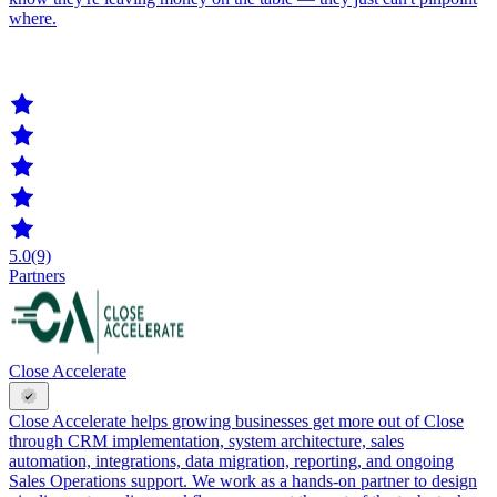
where.
5.0
(9)
Partners
Close Accelerate
Close Accelerate helps growing businesses get more out of Close
through CRM implementation, system architecture, sales
automation, integrations, data migration, reporting, and ongoing
Sales Operations support. We work as a hands-on partner to design