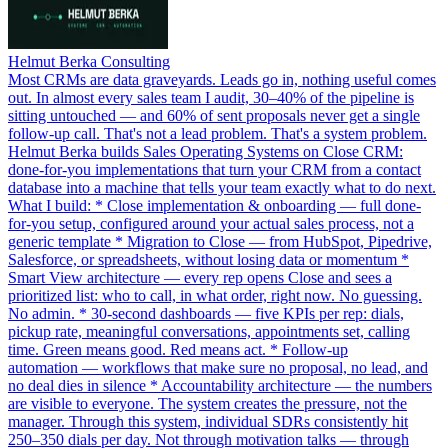
Helmut Berka Consulting
Most CRMs are data graveyards. Leads go in, nothing useful comes
out. In almost every sales team I audit, 30–40% of the pipeline is
sitting untouched — and 60% of sent proposals never get a single
follow-up call. That's not a lead problem. That's a system problem.
Helmut Berka builds Sales Operating Systems on Close CRM:
done-for-you implementations that turn your CRM from a contact
database into a machine that tells your team exactly what to do next.
What I build: * Close implementation & onboarding — full done-
for-you setup, configured around your actual sales process, not a
generic template * Migration to Close — from HubSpot, Pipedrive,
Salesforce, or spreadsheets, without losing data or momentum *
Smart View architecture — every rep opens Close and sees a
prioritized list: who to call, in what order, right now. No guessing.
No admin. * 30-second dashboards — five KPIs per rep: dials,
pickup rate, meaningful conversations, appointments set, calling
time. Green means good. Red means act. * Follow-up
automation — workflows that make sure no proposal, no lead, and
no deal dies in silence * Accountability architecture — the numbers
are visible to everyone. The system creates the pressure, not the
manager. Through this system, individual SDRs consistently hit
250–350 dials per day. Not through motivation talks — through