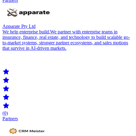
Partners
Apparate Pty Ltd
We help enterprise build.We partner with enterprise teams in
insurance, finance, real estate, and technology to build scalable go-
to-market systems, stronger partner ecosystems, and sales motions
that survive in AI-driven markets.
(0)
Partners