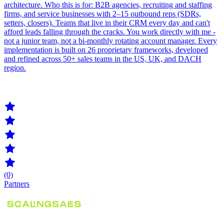
architecture. Who this is for: B2B agencies, recruiting and staffing
firms, and service businesses with 2–15 outbound reps (SDRs,
setters, closers). Teams that live in their CRM every day and can't
afford leads falling through the cracks. You work directly with me -
not a junior team, not a bi-monthly rotating account manager. Every
implementation is built on 26 proprietary frameworks, developed
and refined across 50+ sales teams in the US, UK, and DACH
region.
(0)
Partners