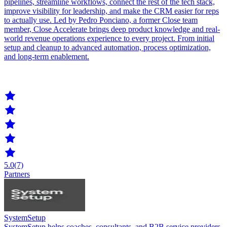
pipelines, streamline workflows, connect the rest of the tech stack,
improve visibility for leadership, and make the CRM easier for reps
to actually use. Led by Pedro Ponciano, a former Close team
member, Close Accelerate brings deep product knowledge and real-
world revenue operations experience to every project. From initial
setup and cleanup to advanced automation, process optimization,
and long-term enablement.
5.0
(7)
Partners
SystemSetup
SystemSetup helps coaches, consultants, and B2B service providers