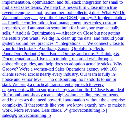
implementation, optimization, and full-stack integration for small to
mid-sized sales teams. We help businesses turn Close into a true
revenue engine — not just another tool collecting dust. What We Do
We handle every stage of the Close CRM journey: * Implementation
— Pipeline configuration, lead management, user roles, custom
properties, and automation setup built for how your team actually
sells. * Audit & Optimization — Already on Close but not getting
the results you want? We dig in, clean up the data, and rebuild your
system around best practices. * Integrations — We connect Close to
your full tech stack: Apollo.io, Zapier, QuotaPath, Plecto,
PandaDoc, Portant, QuickBooks Online, and more. * Training &
Documentation — Live team training, recorded walkthroughs,
onboarding guides, and help docs so adoption actually sticks. Why
Groove? We're a women-led Sales Operations agency with 100+
clients served across nearly every industry. Our team is fully in-
house and senior-level — no outsourcing, no handoffs to junior
staff. We bring a practical, transparent approach to every
engagement, with no surprise charges and no fluff. Close is an ideal
fit for outbound-heavy teams, high-volume calling environments,
and businesses that need powerful automation without the enterprise
complexity. If that sounds like you, we know exactly how to make it
work. More revenue. Less chaos. 📍 grooveconsulting.io |
sales@grooveconsulting.io