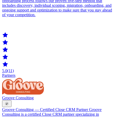
onboarding process follows our proven five-step method that
includes discovery, individual scoping, migration, onboarding, and
ongoing support and optimization to make sure that you stay ahead
of your competition.
5.0
(11)
Partners
Groove Consulting
Groove Consulting — Certified Close CRM Partner Groove
Consulting is a certified Close CRM partner specializing in