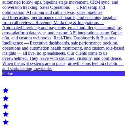
automated follow-ups, pipeline stage movement, CRM sync, and
conversion tracking. Sales Operations — CRM setup and
optimization, AI calling and call analysis, sales pipelines
and forecasting, performance dashboards, and coaching insights
from call reviews. Revenue, Marketing & Integrations —
Automated invoicing and payments, email and lifecycle campaigns,
cross-platform data sync, and custom API integrations using Zapier,
n8n, and custom webhooks. Real-Time Dashboards & Business
Intelligence — Executive dashboards, sale performance tracking,
operations and automation health monitoring, and custom role-based
insights — all live, no spreadsheets. Our clients come to us
overwhelmed. They leave with structure, visibility, and confidence.
When the right systems are in place, growth stops feeling chaotic —
and starts feeling inevitable.
Chloe