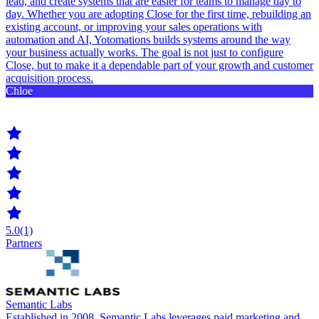
lead, and create systems that are easier for teams to manage day to
day. Whether you are adopting Close for the first time, rebuilding an
existing account, or improving your sales operations with
automation and AI, Yotomations builds systems around the way
your business actually works. The goal is not just to configure
Close, but to make it a dependable part of your growth and customer
acquisition process.
Chloe
5.0
(1)
Partners
Semantic Labs
Established in 2008, Semantic Labs leverages paid marketing and