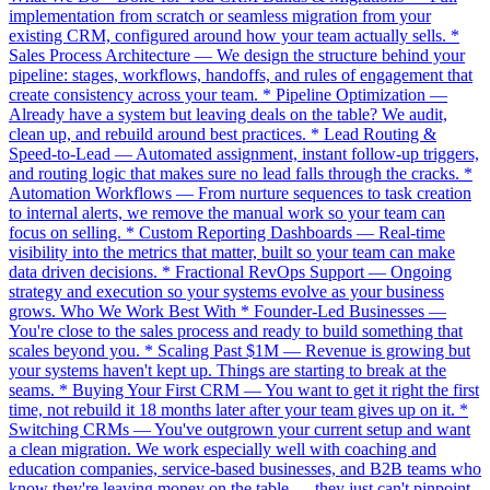
implementation from scratch or seamless migration from your
existing CRM, configured around how your team actually sells. *
Sales Process Architecture — We design the structure behind your
pipeline: stages, workflows, handoffs, and rules of engagement that
create consistency across your team. * Pipeline Optimization —
Already have a system but leaving deals on the table? We audit,
clean up, and rebuild around best practices. * Lead Routing &
Speed-to-Lead — Automated assignment, instant follow-up triggers,
and routing logic that makes sure no lead falls through the cracks. *
Automation Workflows — From nurture sequences to task creation
to internal alerts, we remove the manual work so your team can
focus on selling. * Custom Reporting Dashboards — Real-time
visibility into the metrics that matter, built so your team can make
data driven decisions. * Fractional RevOps Support — Ongoing
strategy and execution so your systems evolve as your business
grows. Who We Work Best With * Founder-Led Businesses —
You're close to the sales process and ready to build something that
scales beyond you. * Scaling Past $1M — Revenue is growing but
your systems haven't kept up. Things are starting to break at the
seams. * Buying Your First CRM — You want to get it right the first
time, not rebuild it 18 months later after your team gives up on it. *
Switching CRMs — You've outgrown your current setup and want
a clean migration. We work especially well with coaching and
education companies, service-based businesses, and B2B teams who
know they're leaving money on the table — they just can't pinpoint