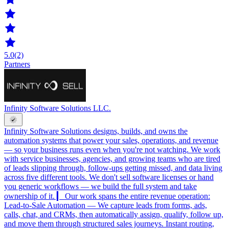
5.0
(2)
Partners
Infinity Software Solutions LLC.
Infinity Software Solutions designs, builds, and owns the
automation systems that power your sales, operations, and revenue
— so your business runs even when you're not watching. We work
with service businesses, agencies, and growing teams who are tired
of leads slipping through, follow-ups getting missed, and data living
across five different tools. We don't sell software licenses or hand
you generic workflows — we build the full system and take
ownership of it. ▎ Our work spans the entire revenue operation:
Lead-to-Sale Automation — We capture leads from forms, ads,
calls, chat, and CRMs, then automatically assign, qualify, follow up,
and move them through structured sales journeys. Instant routing,