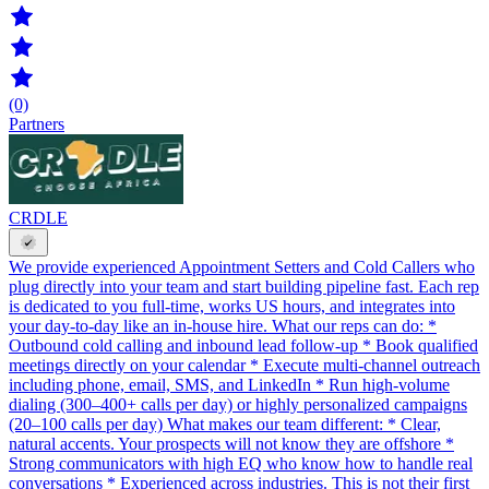
(0)
Partners
CRDLE
We provide experienced Appointment Setters and Cold Callers who
plug directly into your team and start building pipeline fast. Each rep
is dedicated to you full-time, works US hours, and integrates into
your day-to-day like an in-house hire. What our reps can do: *
Outbound cold calling and inbound lead follow-up * Book qualified
meetings directly on your calendar * Execute multi-channel outreach
including phone, email, SMS, and LinkedIn * Run high-volume
dialing (300–400+ calls per day) or highly personalized campaigns
(20–100 calls per day) What makes our team different: * Clear,
natural accents. Your prospects will not know they are offshore *
Strong communicators with high EQ who know how to handle real
conversations * Experienced across industries. This is not their first