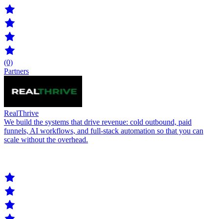
(0)
Partners
RealThrive
We build the systems that drive revenue: cold outbound, paid
funnels, AI workflows, and full-stack automation so that you can
scale without the overhead.