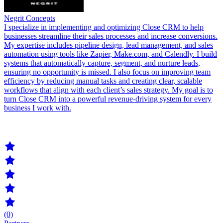
Negrit Concepts
I specialize in implementing and optimizing Close CRM to help
businesses streamline their sales processes and increase conversions.
My expertise includes pipeline design, lead management, and sales
automation using tools like Zapier, Make.com, and Calendly. I build
systems that automatically capture, segment, and nurture leads,
ensuring no opportunity is missed. I also focus on improving team
efficiency by reducing manual tasks and creating clear, scalable
workflows that align with each client’s sales strategy. My goal is to
turn Close CRM into a powerful revenue-driving system for every
business I work with.
(0)