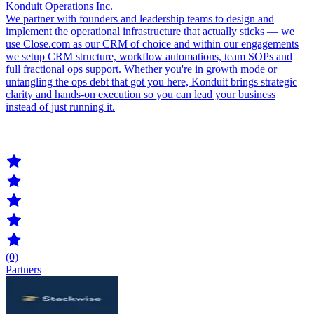
Konduit Operations Inc.
We partner with founders and leadership teams to design and
implement the operational infrastructure that actually sticks — we
use Close.com as our CRM of choice and within our engagements
we setup CRM structure, workflow automations, team SOPs and
full fractional ops support. Whether you're in growth mode or
untangling the ops debt that got you here, Konduit brings strategic
clarity and hands-on execution so you can lead your business
instead of just running it.
(0)
Partners