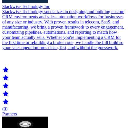
Stackwise Technology Inc
Stackwise Technology specializes in designing and building custom
CRM environments and sales automation workflows for businesses
of any size or industry. With proven results in telecom, SaaS, and
manufacturing, we bring a proven framework to every engagement,
customizing pipelines, automations, and reporting to match how
your team actually sells. Whether you're implementing a CRM for
the first time or rebuilding a broken one, we handle the full build so
your sales operation runs clean, fast, and without the guesswork.
(0)
Partners