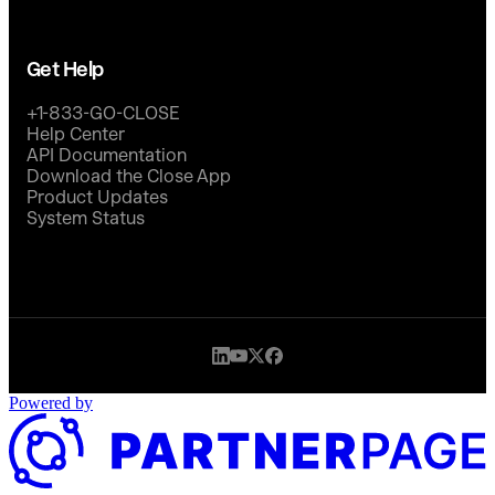
Get Help
+1-833-GO-CLOSE
Help Center
API Documentation
Download the Close App
Product Updates
System Status
Powered by