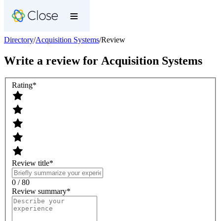
Directory
/
Acquisition Systems
/
Review
Write a review for
Acquisition Systems
Rating
*
Review title
*
0 / 80
Review summary
*