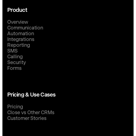
Product
Overview
Communication
Automation
Integrations
Reporting
SMS
Calling
Security
Forms
Pricing & Use Cases
Pricing
Close vs Other CRMs
Customer Stories