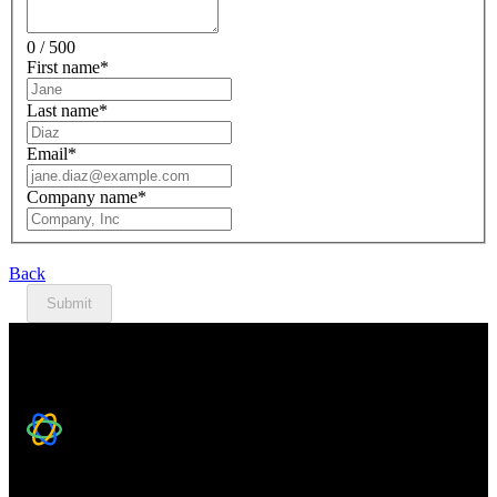
0 / 500
First name
*
Last name
*
Email
*
Company name
*
Back
Submit