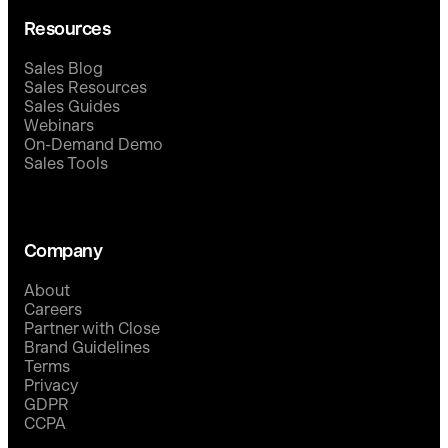
Resources
Sales Blog
Sales Resources
Sales Guides
Webinars
On-Demand Demo
Sales Tools
Company
About
Careers
Partner with Close
Brand Guidelines
Terms
Privacy
GDPR
CCPA