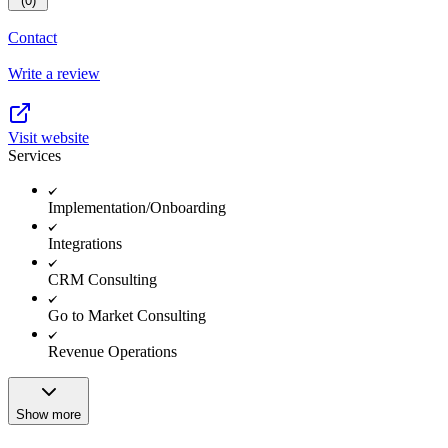
(0)
Contact
Write a review
Visit website
Services
Implementation/Onboarding
Integrations
CRM Consulting
Go to Market Consulting
Revenue Operations
Show more