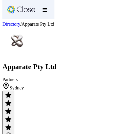
Directory
/
Apparate Pty Ltd
Apparate Pty Ltd
Partners
Sydney