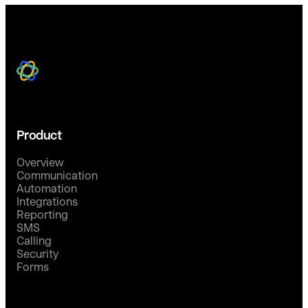
Product
Overview
Communication
Automation
Integrations
Reporting
SMS
Calling
Security
Forms