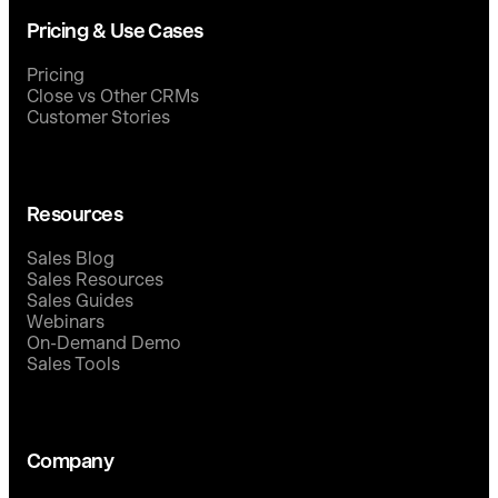
Pricing & Use Cases
Pricing
Close vs Other CRMs
Customer Stories
Resources
Sales Blog
Sales Resources
Sales Guides
Webinars
On-Demand Demo
Sales Tools
Company