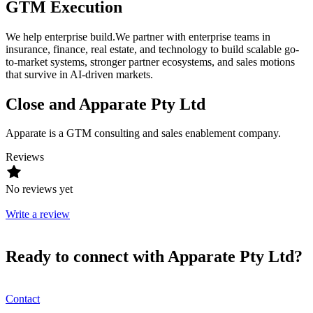
GTM Execution
We help enterprise build.We partner with enterprise teams in
insurance, finance, real estate, and technology to build scalable go-
to-market systems, stronger partner ecosystems, and sales motions
that survive in AI-driven markets.
Close and Apparate Pty Ltd
Apparate is a GTM consulting and sales enablement company.
Reviews
No reviews yet
Write a review
Ready to connect with Apparate Pty Ltd?
Contact