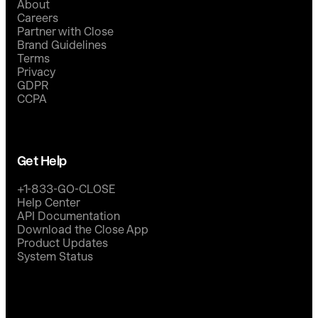
About
Careers
Partner with Close
Brand Guidelines
Terms
Privacy
GDPR
CCPA
Get Help
+1-833-GO-CLOSE
Help Center
API Documentation
Download the Close App
Product Updates
System Status