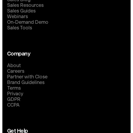
Sales Resources
Sales Guides
Webinars
On-Demand Demo
Sales Tools
Company
About
Careers
Partner with Close
Brand Guidelines
Terms
Privacy
GDPR
CCPA
Get Help