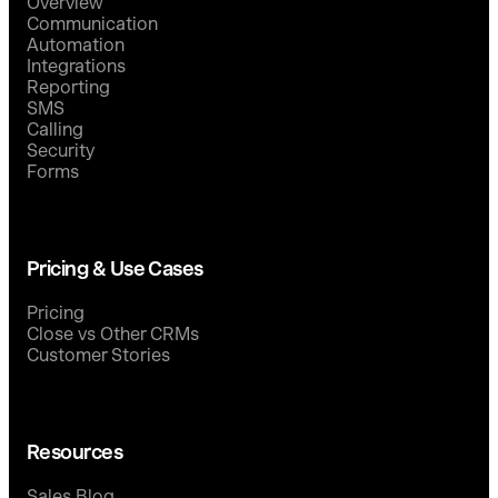
Overview
Communication
Automation
Integrations
Reporting
SMS
Calling
Security
Forms
Pricing & Use Cases
Pricing
Close vs Other CRMs
Customer Stories
Resources
Sales Blog