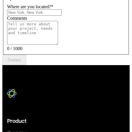
Where are you located?
*
Comments
0 / 1000
Contact
Product