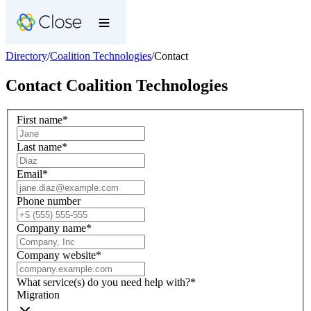
Directory
/
Coalition Technologies
/
Contact
Contact
Coalition Technologies
First name
*
Last name
*
Email
*
Phone number
Company name
*
Company website
*
What service(s) do you need help with?
*
Migration