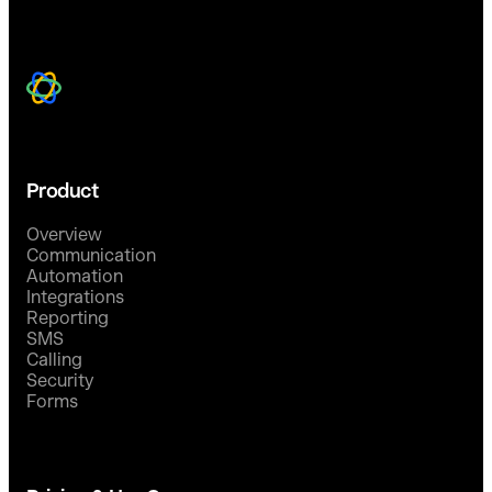
Product
Overview
Communication
Automation
Integrations
Reporting
SMS
Calling
Security
Forms