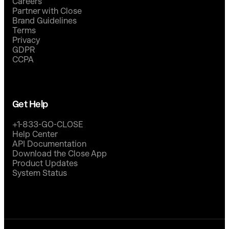
Careers
Partner with Close
Brand Guidelines
Terms
Privacy
GDPR
CCPA
Get Help
+1-833-GO-CLOSE
Help Center
API Documentation
Download the Close App
Product Updates
System Status