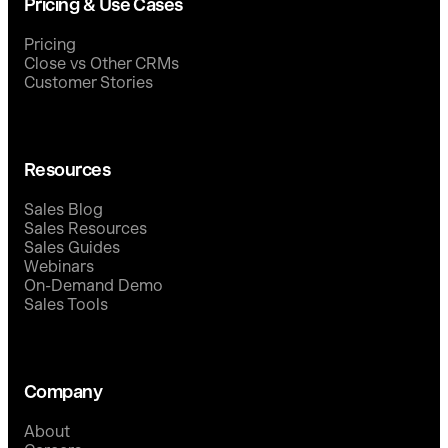
Pricing & Use Cases
Pricing
Close vs Other CRMs
Customer Stories
Resources
Sales Blog
Sales Resources
Sales Guides
Webinars
On-Demand Demo
Sales Tools
Company
About