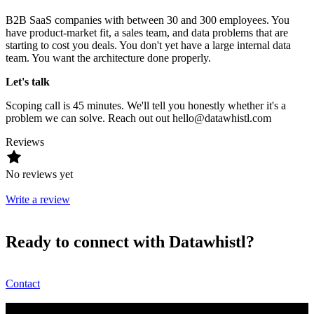
B2B SaaS companies with between 30 and 300 employees. You
have product-market fit, a sales team, and data problems that are
starting to cost you deals. You don't yet have a large internal data
team. You want the architecture done properly.
Let's talk
Scoping call is 45 minutes. We'll tell you honestly whether it's a
problem we can solve. Reach out out hello@datawhistl.com
Reviews
No reviews yet
Write a review
Ready to connect with Datawhistl?
Contact