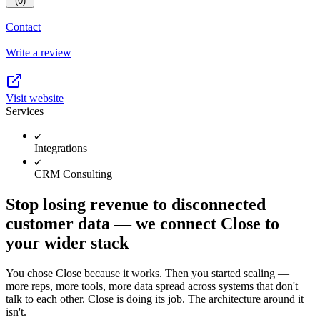
(0)
Contact
Write a review
Visit website
Services
Integrations
CRM Consulting
Stop losing revenue to disconnected
customer data — we connect Close to
your wider stack
You chose Close because it works. Then you started scaling —
more reps, more tools, more data spread across systems that don't
talk to each other. Close is doing its job. The architecture around it
isn't.