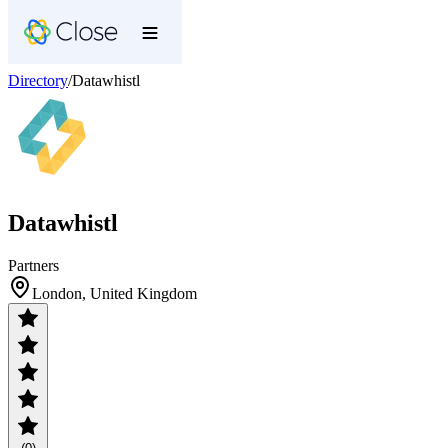
Directory
/
Datawhistl
Datawhistl
Partners
London, United Kingdom