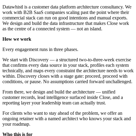
Datawhistl is a customer data platform architecture consultancy. We
work with B2B SaaS companies scaling past the point where their
commercial stack can run on good intentions and manual exports.
We design and build the data infrastructure that makes Close work
as the centre of a connected system — not an island.
How we work
Every engagement runs in three phases.
We start with Discovery — a structured two-to-three-week exercise
that confirms every data source in your stack, profiles each system
technically, and maps every constraint the architecture needs to work
within. Discovery closes with a stage gate: proceed, proceed with
conditions, or pause. No assumptions carried forward unchallenged.
From there, we design and build the architecture — unified
customer records, lead intelligence surfaced inside Close, and a
reporting layer your leadership team can actually trust.
For clients who want to stay ahead of the problem, we offer an
ongoing retainer with a named architect who knows your stack and
your roadmap.
Who this is for