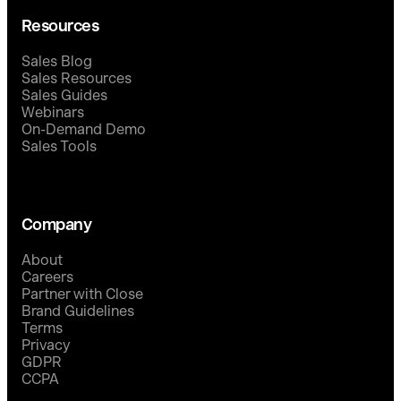
Resources
Sales Blog
Sales Resources
Sales Guides
Webinars
On-Demand Demo
Sales Tools
Company
About
Careers
Partner with Close
Brand Guidelines
Terms
Privacy
GDPR
CCPA