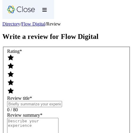
Directory
/
Flow Digital
/
Review
Write a review for
Flow Digital
Rating
*
Review title
*
0 / 80
Review summary
*