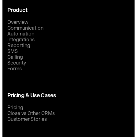
Product
Overview
Communication
Automation
Integrations
Reporting
SMS
Calling
Security
Forms
Pricing & Use Cases
Pricing
Close vs Other CRMs
Customer Stories