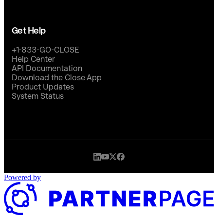
Get Help
+1-833-GO-CLOSE
Help Center
API Documentation
Download the Close App
Product Updates
System Status
Powered by