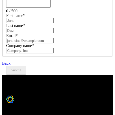
0 / 500
First name
*
Last name
*
Email
*
Company name
*
Back
Submit