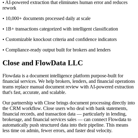
• AI-powered extraction that eliminates human error and reduces
rework
• 10,000+ documents processed daily at scale
• 1B+ transactions categorized with intelligent classification
• Customizable knockout criteria and confidence indicators
• Compliance-ready output built for brokers and lenders
Close and FlowData LLC
Flowdata is a document intelligence platform purpose-built for
financial services. We help brokers, lenders, and financial operations
teams replace manual document review with AI-powered extraction
that's fast, accurate, and scalable.
Our partnership with Close brings document processing directly into
the CRM workflow. Close users who deal with bank statements,
financial records, and transaction data — particularly in lending,
brokerage, and financial services sales — can connect Flowdata to
automatically push structured data into their pipeline. This means
less time on admin, fewer errors, and faster deal velocity.