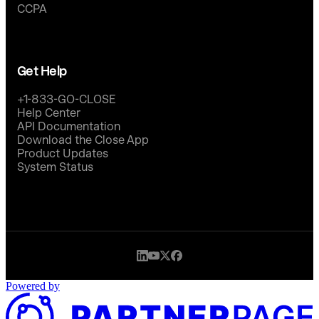
CCPA
Get Help
+1-833-GO-CLOSE
Help Center
API Documentation
Download the Close App
Product Updates
System Status
Powered by