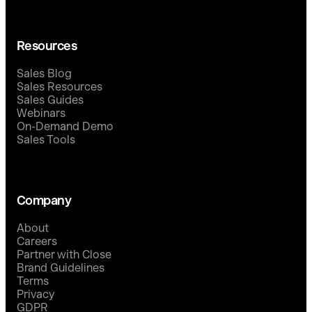
Resources
Sales Blog
Sales Resources
Sales Guides
Webinars
On-Demand Demo
Sales Tools
Company
About
Careers
Partner with Close
Brand Guidelines
Terms
Privacy
GDPR