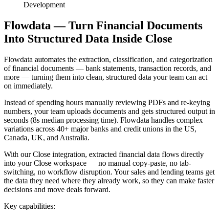
Development
Flowdata — Turn Financial Documents
Into Structured Data Inside Close
Flowdata automates the extraction, classification, and categorization
of financial documents — bank statements, transaction records, and
more — turning them into clean, structured data your team can act
on immediately.
Instead of spending hours manually reviewing PDFs and re-keying
numbers, your team uploads documents and gets structured output in
seconds (8s median processing time). Flowdata handles complex
variations across 40+ major banks and credit unions in the US,
Canada, UK, and Australia.
With our Close integration, extracted financial data flows directly
into your Close workspace — no manual copy-paste, no tab-
switching, no workflow disruption. Your sales and lending teams get
the data they need where they already work, so they can make faster
decisions and move deals forward.
Key capabilities: