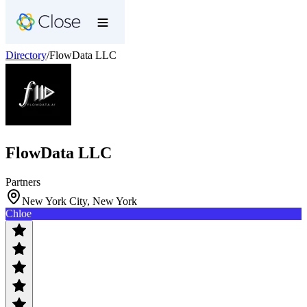
Directory
/
FlowData LLC
FlowData LLC
Partners
New York City, New York
Chloe