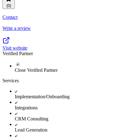
(0)
Contact
Write a review
Visit website
Verified Partner
Close Verified Partner
Services
Implementation/Onboarding
Integrations
CRM Consulting
Lead Generation