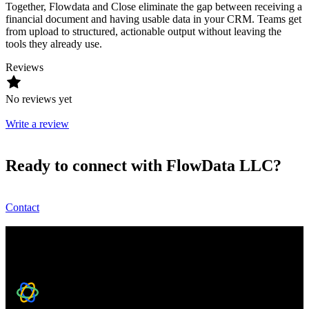
Together, Flowdata and Close eliminate the gap between receiving a
financial document and having usable data in your CRM. Teams get
from upload to structured, actionable output without leaving the
tools they already use.
Reviews
No reviews yet
Write a review
Ready to connect with FlowData LLC?
Contact