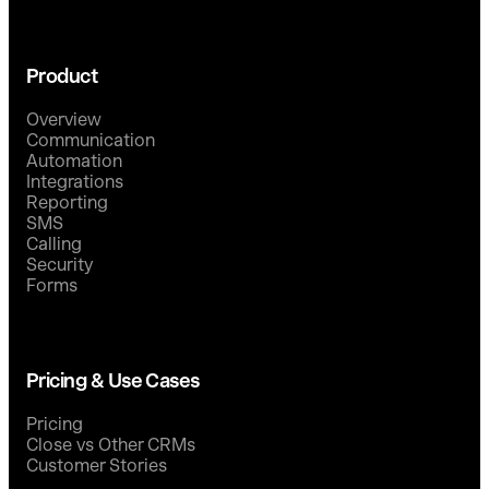
Product
Overview
Communication
Automation
Integrations
Reporting
SMS
Calling
Security
Forms
Pricing & Use Cases
Pricing
Close vs Other CRMs
Customer Stories