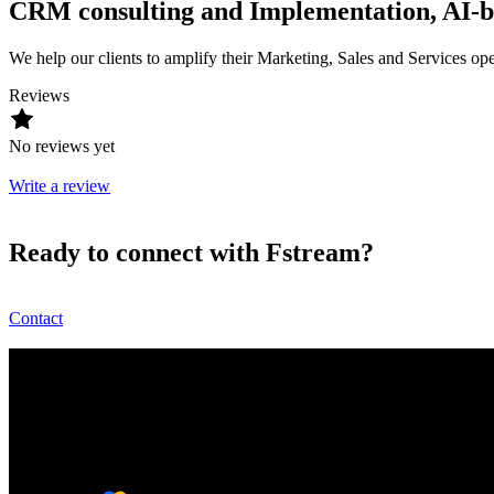
CRM consulting and Implementation, AI-ba
We help our clients to amplify their Marketing, Sales and Services oper
Reviews
No reviews yet
Write a review
Ready to connect with Fstream?
Contact