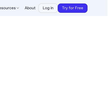
esources
About
Log in
Try for Free