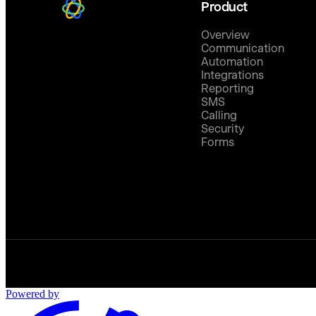
Product
Overview
Communication
Automation
Integrations
Reporting
SMS
Calling
Security
Forms
Powered by