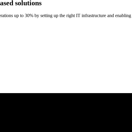
sed solutions
ations up to 30% by setting up the right IT infrastructure and enabling 