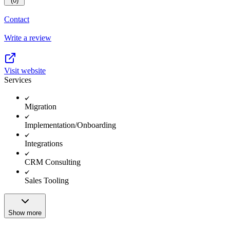
(0)
Contact
Write a review
Visit website
Services
Migration
Implementation/Onboarding
Integrations
CRM Consulting
Sales Tooling
Show more