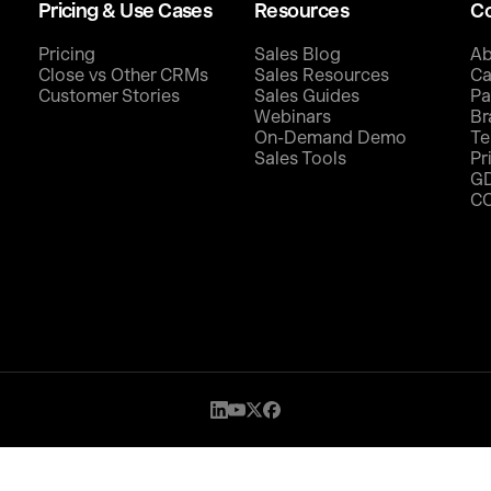
Pricing & Use Cases
Resources
C
Pricing
Sales Blog
Ab
Close vs Other CRMs
Sales Resources
Ca
Customer Stories
Sales Guides
Pa
Webinars
Br
On-Demand Demo
Te
Sales Tools
Pr
G
C