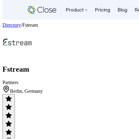
Product
Pricing
Blog
R
Directory
/
Fstream
Fstream
Partners
Berlin, Germany