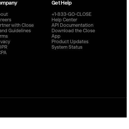
ompany
Get Help
out
+1-833-GO-CLOSE
reers
Help Center
rtner with Close
API Documentation
and Guidelines
Download the Close
rms
App
ivacy
Product Updates
DPR
System Status
CPA