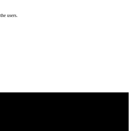
the users.