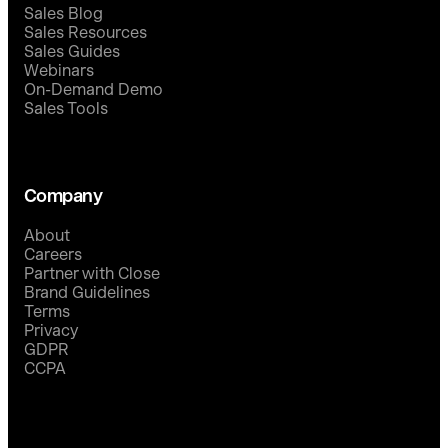
Sales Blog
Sales Resources
Sales Guides
Webinars
On-Demand Demo
Sales Tools
Company
About
Careers
Partner with Close
Brand Guidelines
Terms
Privacy
GDPR
CCPA