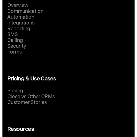
Overview
Communication
Automation
Integrations
Reporting
SMS
Calling
Security
Forms
Pricing & Use Cases
Pricing
Close vs Other CRMs
Customer Stories
Resources