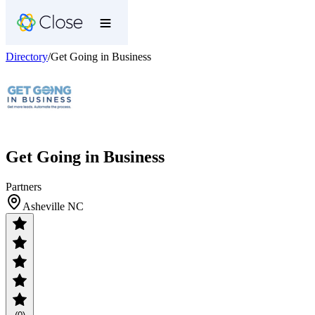
Directory
/
Get Going in Business
Get Going in Business
Partners
Asheville NC