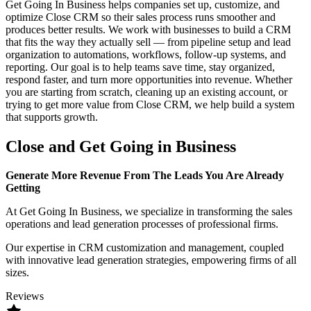
Get Going In Business helps companies set up, customize, and
optimize Close CRM so their sales process runs smoother and
produces better results. We work with businesses to build a CRM
that fits the way they actually sell — from pipeline setup and lead
organization to automations, workflows, follow-up systems, and
reporting. Our goal is to help teams save time, stay organized,
respond faster, and turn more opportunities into revenue. Whether
you are starting from scratch, cleaning up an existing account, or
trying to get more value from Close CRM, we help build a system
that supports growth.
Close and Get Going in Business
Generate More Revenue From The Leads You Are Already
Getting
At Get Going In Business, we specialize in transforming the sales
operations and lead generation processes of professional firms.
Our expertise in CRM customization and management, coupled
with innovative lead generation strategies, empowering firms of all
sizes.
Reviews