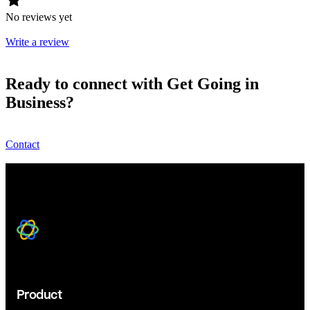
No reviews yet
Write a review
Ready to connect with Get Going in
Business?
Contact
Product