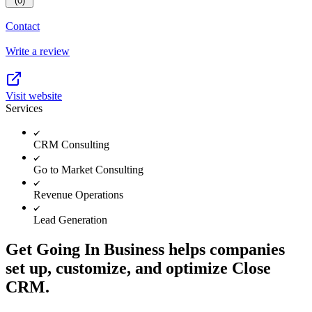
(0)
Contact
Write a review
Visit website
Services
CRM Consulting
Go to Market Consulting
Revenue Operations
Lead Generation
Get Going In Business helps companies
set up, customize, and optimize Close
CRM.