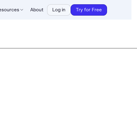
esources
About
Log in
Try for Free