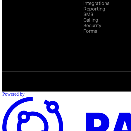
Integrations
Reporting
SMS
Calling
Security
Forms
Powered by