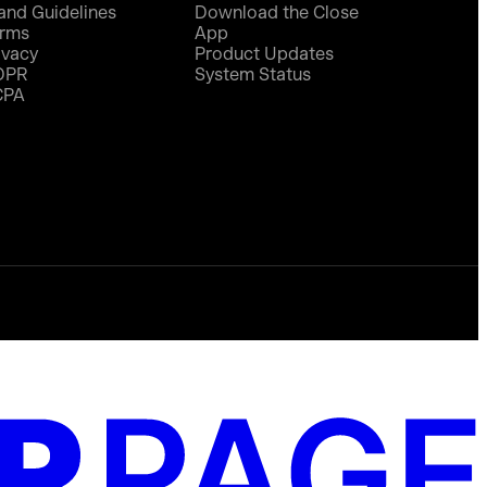
and Guidelines
Download the Close
rms
App
ivacy
Product Updates
DPR
System Status
CPA