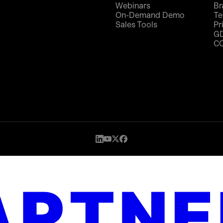
Webinars
Br
On-Demand Demo
Te
Sales Tools
Pr
G
C