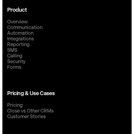
Product
Overview
Communication
Automation
Integrations
Reporting
SMS
Calling
Security
Forms
Pricing & Use Cases
Pricing
Close vs Other CRMs
Customer Stories