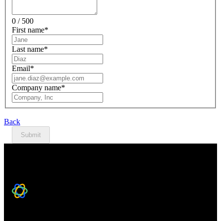
0 / 500
First name
*
Last name
*
Email
*
Company name
*
Back
Submit