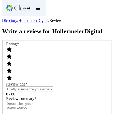
Directory
/
HollermeierDigital
/
Review
Write a review for
HollermeierDigital
Rating
*
Review title
*
0 / 80
Review summary
*