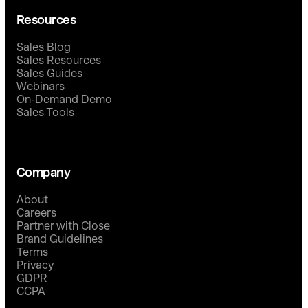
Resources
Sales Blog
Sales Resources
Sales Guides
Webinars
On-Demand Demo
Sales Tools
Company
About
Careers
Partner with Close
Brand Guidelines
Terms
Privacy
GDPR
CCPA