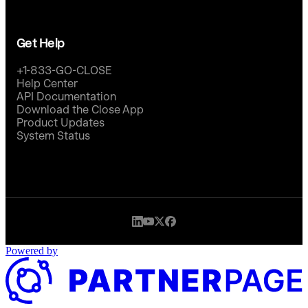
Get Help
+1-833-GO-CLOSE
Help Center
API Documentation
Download the Close App
Product Updates
System Status
Powered by