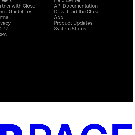
reers
Help Center
rtner with Close
API Documentation
and Guidelines
Download the Close
rms
App
ivacy
Product Updates
DPR
System Status
CPA