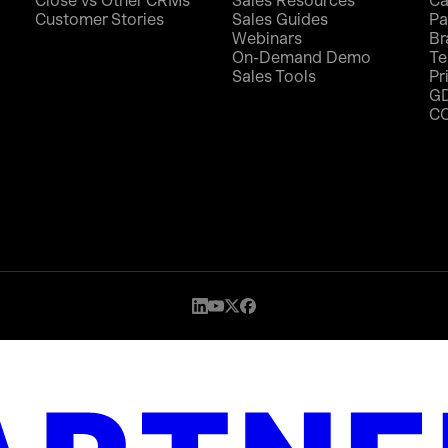
Close vs Other CRMs
Sales Resources
Ca
Customer Stories
Sales Guides
Pa
Webinars
Br
On-Demand Demo
Te
Sales Tools
Pr
G
C