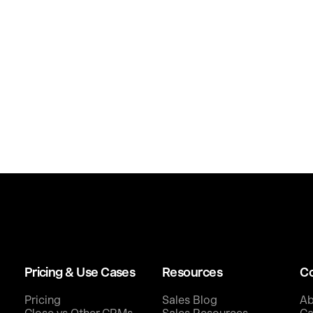
Pricing & Use Cases
Resources
C
Pricing
Sales Blog
Ab