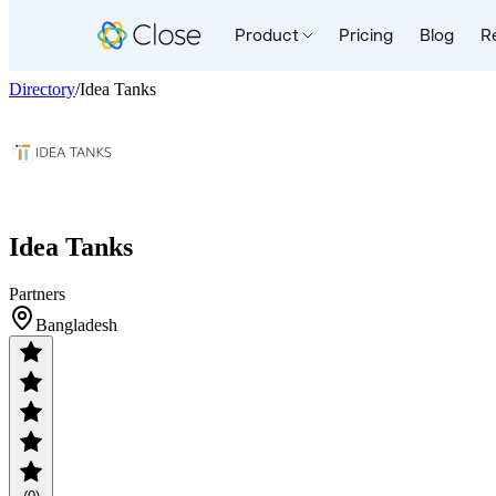
Product
Pricing
Blog
R
Directory
/
Idea Tanks
Idea Tanks
Partners
Bangladesh