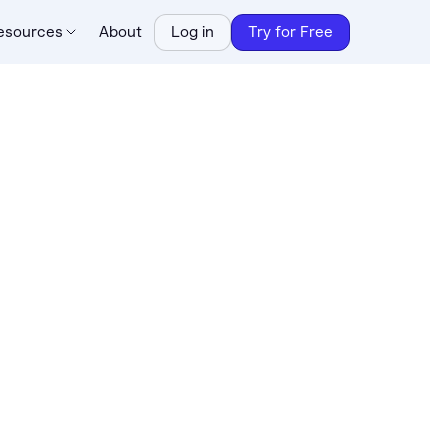
esources
About
Log in
Try for Free