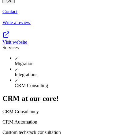
(0)
Contact
Write a review
Visit website
Services
Migration
Integrations
CRM Consulting
CRM at our core!
CRM Consultancy
CRM Automation
Custom techstack consultation