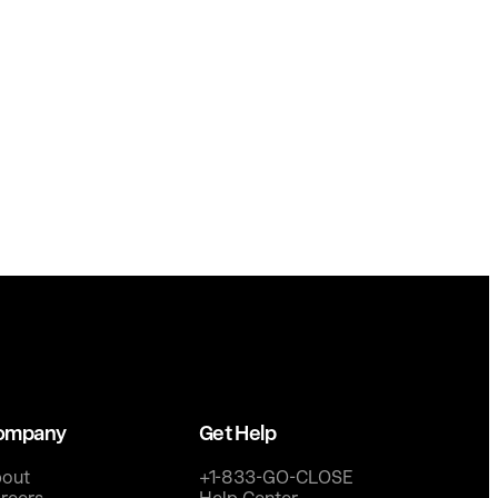
ompany
Get Help
out
+1-833-GO-CLOSE