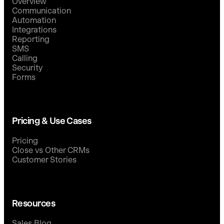
Overview
Communication
Automation
Integrations
Reporting
SMS
Calling
Security
Forms
Pricing & Use Cases
Pricing
Close vs Other CRMs
Customer Stories
Resources
Sales Blog