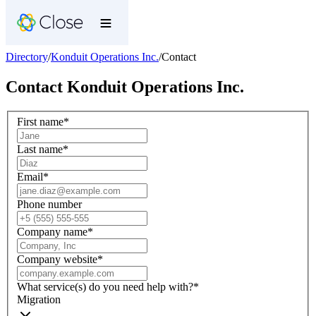
Directory
/
Konduit Operations Inc.
/
Contact
Contact
Konduit Operations Inc.
First name
*
Last name
*
Email
*
Phone number
Company name
*
Company website
*
What service(s) do you need help with?
*
Migration