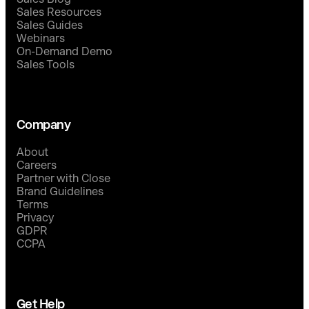
Sales Resources
Sales Guides
Webinars
On-Demand Demo
Sales Tools
Company
About
Careers
Partner with Close
Brand Guidelines
Terms
Privacy
GDPR
CCPA
Get Help