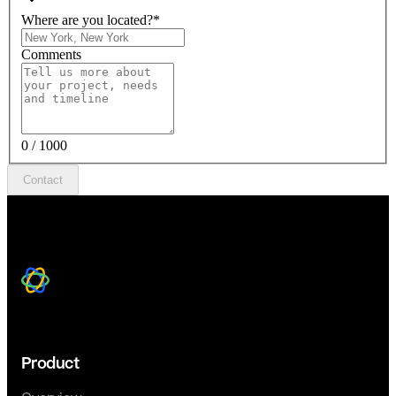
Where are you located?
*
Comments
0 / 1000
Contact
Product