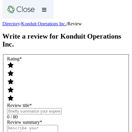
Directory
/
Konduit Operations Inc.
/
Review
Write a review for
Konduit Operations
Inc.
Rating
*
Review title
*
0 / 80
Review summary
*