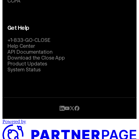
CCPA
Get Help
+1-833-GO-CLOSE
Help Center
API Documentation
Download the Close App
Product Updates
System Status
Powered by