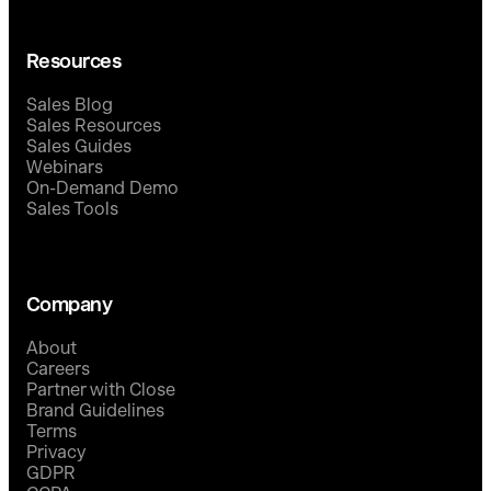
Resources
Sales Blog
Sales Resources
Sales Guides
Webinars
On-Demand Demo
Sales Tools
Company
About
Careers
Partner with Close
Brand Guidelines
Terms
Privacy
GDPR