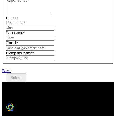
0 / 500
First name
*
Last name
*
Email
*
Company name
*
Back
Submit