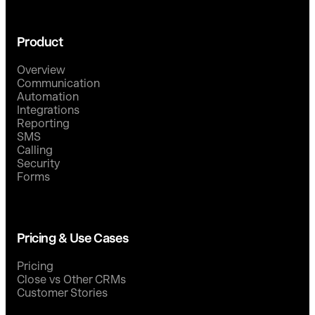
Product
Overview
Communication
Automation
Integrations
Reporting
SMS
Calling
Security
Forms
Pricing & Use Cases
Pricing
Close vs Other CRMs
Customer Stories