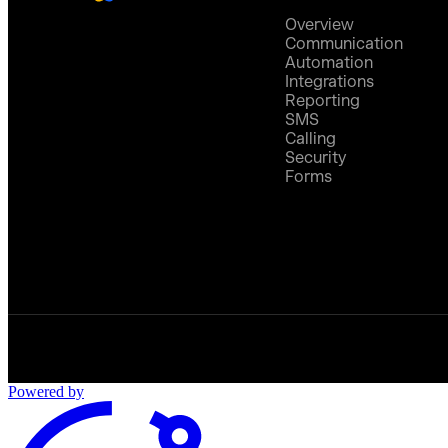
Overview
Communication
Automation
Integrations
Reporting
SMS
Calling
Security
Forms
Powered by