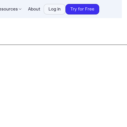
esources
About
Log in
Try for Free