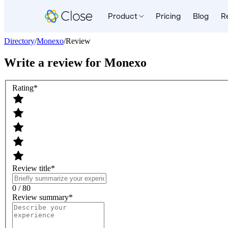
Product
Pricing
Blog
R
Directory
/
Monexo
/
Review
Write a review for
Monexo
Rating
*
Review title
*
0 / 80
Review summary
*