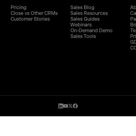
Pricing
Sales Blog
Ab
Close vs Other CRMs
Sales Resources
Ca
Customer Stories
Sales Guides
Pa
Webinars
Br
On-Demand Demo
Te
Sales Tools
Pr
G
C