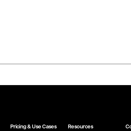
Pricing & Use Cases
Resources
C