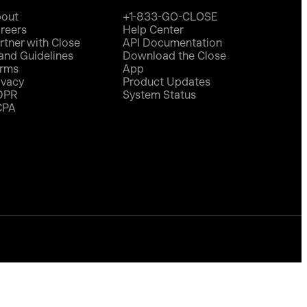
out
+1-833-GO-CLOSE
reers
Help Center
rtner with Close
API Documentation
and Guidelines
Download the Close
rms
App
ivacy
Product Updates
DPR
System Status
CPA