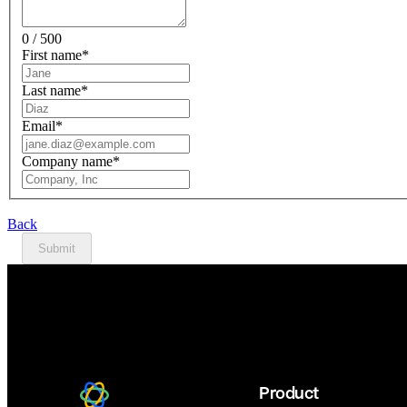
0 / 500
First name
*
Last name
*
Email
*
Company name
*
Back
Submit
Product