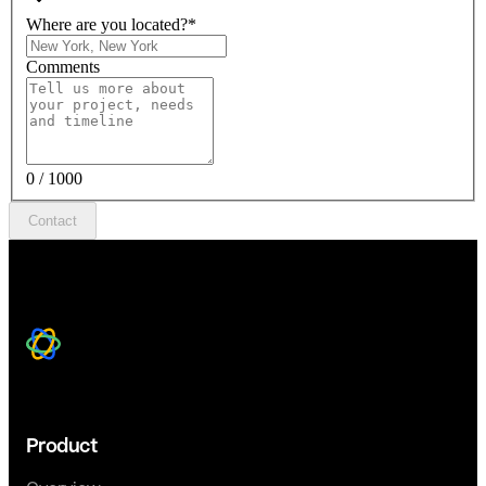
Where are you located?
*
Comments
0 / 1000
Contact
Product