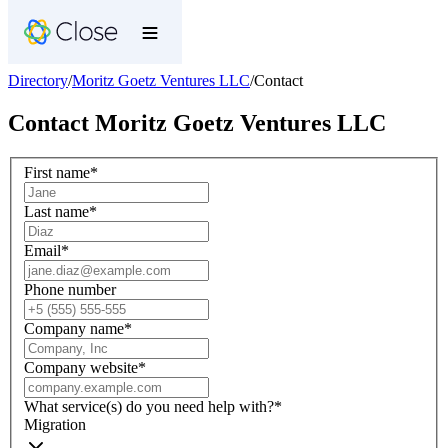
Directory
/
Moritz Goetz Ventures LLC
/
Contact
Contact
Moritz Goetz Ventures LLC
First name
*
Last name
*
Email
*
Phone number
Company name
*
Company website
*
What service(s) do you need help with?
*
Migration