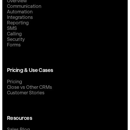
Overview
Communication
Automation
Integrations
Reporting
SMS
Calling
Security
Forms
Pricing & Use Cases
Pricing
Close vs Other CRMs
Customer Stories
Resources
Sales Blog