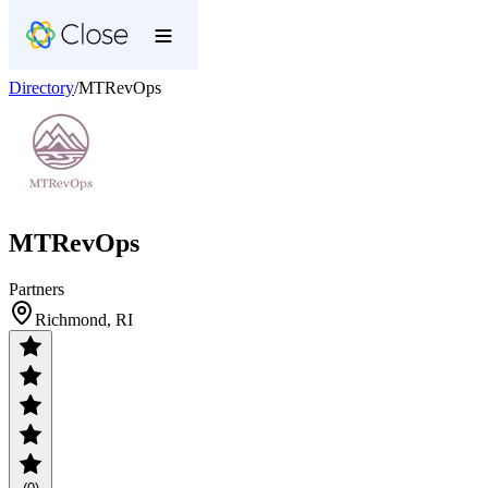
Directory
/
MTRevOps
MTRevOps
Partners
Richmond, RI