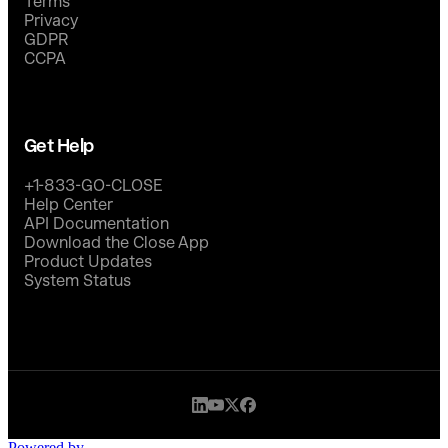
Terms
Privacy
GDPR
CCPA
Get Help
+1-833-GO-CLOSE
Help Center
API Documentation
Download the Close App
Product Updates
System Status
Powered by