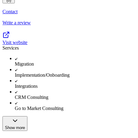
(0)
Contact
Write a review
Visit website
Services
Migration
Implementation/Onboarding
Integrations
CRM Consulting
Go to Market Consulting
Show more