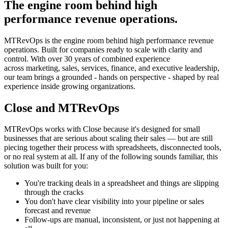
The engine room behind high
performance revenue operations.
MTRevOps is the engine room behind high performance revenue
operations. Built for companies ready to scale with clarity and
control. With over 30 years of combined experience
across marketing, sales, services, finance, and executive leadership,
our team brings a grounded - hands on perspective - shaped by real
experience inside growing organizations.
Close and MTRevOps
MTRevOps works with Close because it's designed for small
businesses that are serious about scaling their sales — but are still
piecing together their process with spreadsheets, disconnected tools,
or no real system at all. If any of the following sounds familiar, this
solution was built for you:
You're tracking deals in a spreadsheet and things are slipping
through the cracks
You don't have clear visibility into your pipeline or sales
forecast and revenue
Follow-ups are manual, inconsistent, or just not happening at