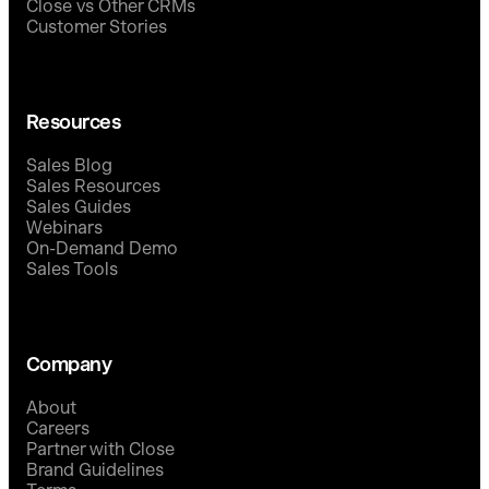
Close vs Other CRMs
Customer Stories
Resources
Sales Blog
Sales Resources
Sales Guides
Webinars
On-Demand Demo
Sales Tools
Company
About
Careers
Partner with Close
Brand Guidelines