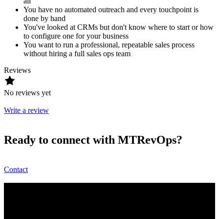
all
You have no automated outreach and every touchpoint is
done by hand
You've looked at CRMs but don't know where to start or how
to configure one for your business
You want to run a professional, repeatable sales process
without hiring a full sales ops team
Reviews
No reviews yet
Write a review
Ready to connect with MTRevOps?
Contact