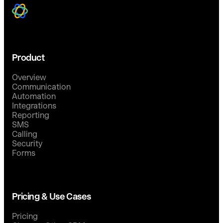
Product
Overview
Communication
Automation
Integrations
Reporting
SMS
Calling
Security
Forms
Pricing & Use Cases
Pricing