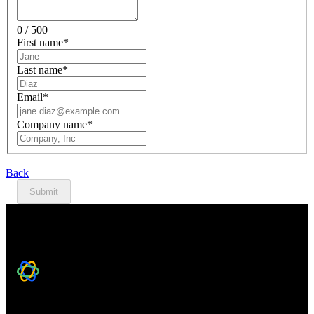
0 / 500
First name
*
Last name
*
Email
*
Company name
*
Back
Submit