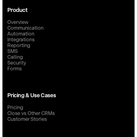
Product
Overview
Communication
Automation
Integrations
Reporting
SMS
Calling
Security
Forms
Pricing & Use Cases
Pricing
Close vs Other CRMs
Customer Stories