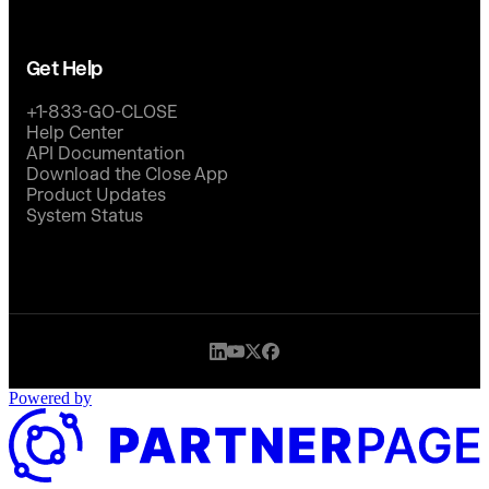
Get Help
+1-833-GO-CLOSE
Help Center
API Documentation
Download the Close App
Product Updates
System Status
Powered by