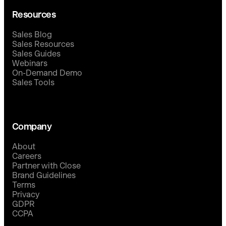
Resources
Sales Blog
Sales Resources
Sales Guides
Webinars
On-Demand Demo
Sales Tools
Company
About
Careers
Partner with Close
Brand Guidelines
Terms
Privacy
GDPR
CCPA