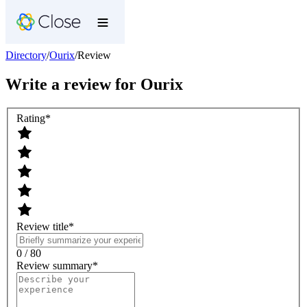
Directory
/
Ourix
/
Review
Write a review for
Ourix
Rating
*
Review title
*
0 / 80
Review summary
*