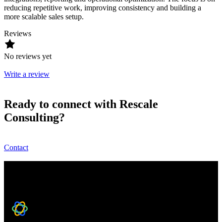
reducing repetitive work, improving consistency and building a
more scalable sales setup.
Reviews
No reviews yet
Write a review
Ready to connect with Rescale
Consulting?
Contact