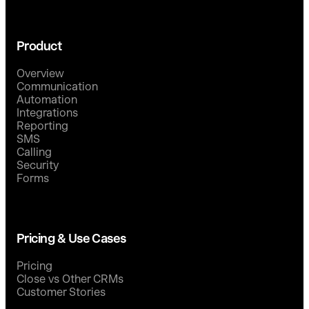
Product
Overview
Communication
Automation
Integrations
Reporting
SMS
Calling
Security
Forms
Pricing & Use Cases
Pricing
Close vs Other CRMs
Customer Stories