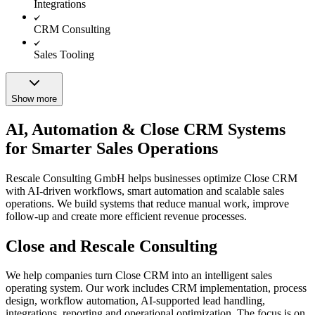
Integrations
CRM Consulting
Sales Tooling
Show more
AI, Automation & Close CRM Systems
for Smarter Sales Operations
Rescale Consulting GmbH helps businesses optimize Close CRM
with AI-driven workflows, smart automation and scalable sales
operations. We build systems that reduce manual work, improve
follow-up and create more efficient revenue processes.
Close and Rescale Consulting
We help companies turn Close CRM into an intelligent sales
operating system. Our work includes CRM implementation, process
design, workflow automation, AI-supported lead handling,
integrations, reporting and operational optimization. The focus is on