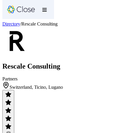
Directory
/
Rescale Consulting
Rescale Consulting
Partners
Switzerland, Ticino, Lugano