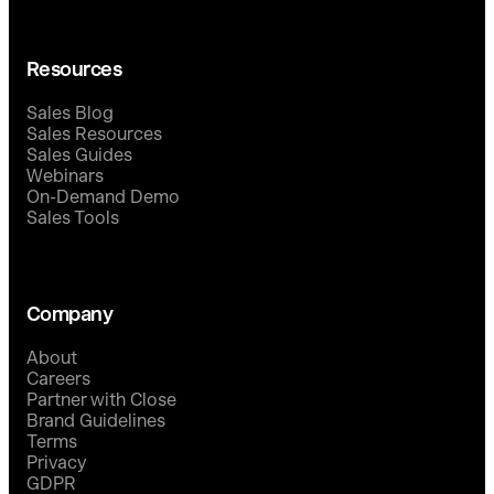
Resources
Sales Blog
Sales Resources
Sales Guides
Webinars
On-Demand Demo
Sales Tools
Company
About
Careers
Partner with Close
Brand Guidelines
Terms
Privacy
GDPR