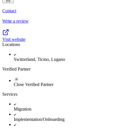
(0)
Contact
Write a review
Visit website
Locations
Switzerland, Ticino, Lugano
Verified Partner
Close Verified Partner
Services
Migration
Implementation/Onboarding