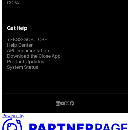
CCPA
Get Help
+1-833-GO-CLOSE
Help Center
API Documentation
Download the Close App
Product Updates
System Status
Powered by