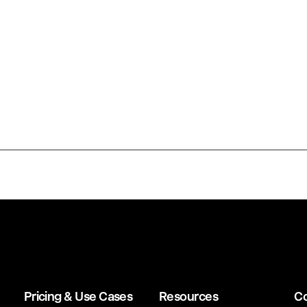
Pricing & Use Cases
Resources
C