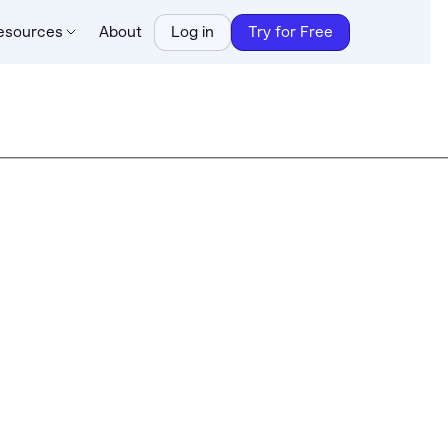
esources
About
Log in
Try for Free