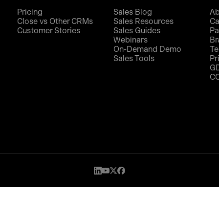
Pricing
Sales Blog
Ab
Close vs Other CRMs
Sales Resources
Ca
Customer Stories
Sales Guides
Pa
Webinars
Br
On-Demand Demo
Te
Sales Tools
Pr
G
C