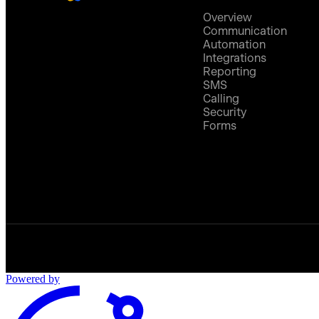
Overview
Communication
Automation
Integrations
Reporting
SMS
Calling
Security
Forms
Powered by