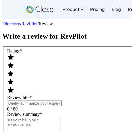
Product
Pricing
Blog
R
Directory
/
RevPilot
/
Review
Write a review for
RevPilot
Rating
*
Review title
*
0 / 80
Review summary
*