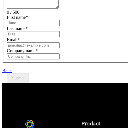
0 / 500
First name
*
Last name
*
Email
*
Company name
*
Back
Submit
Product