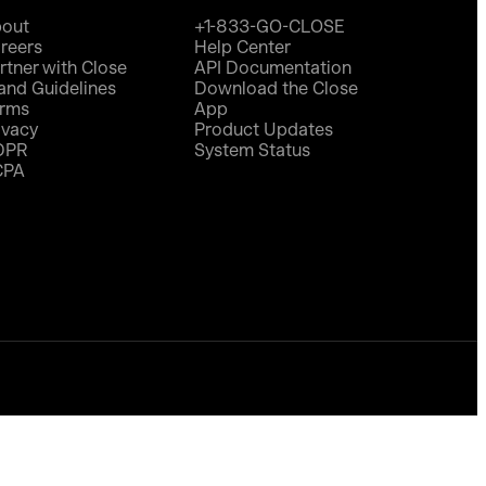
out
+1-833-GO-CLOSE
reers
Help Center
rtner with Close
API Documentation
and Guidelines
Download the Close
rms
App
ivacy
Product Updates
DPR
System Status
CPA