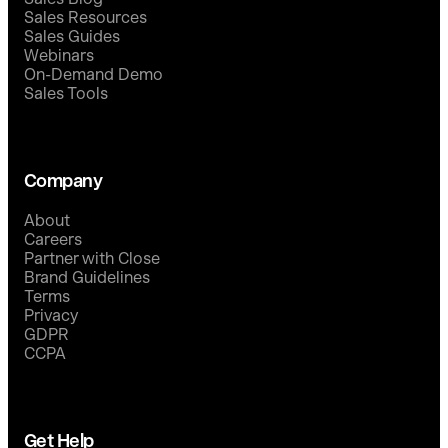
Sales Resources
Sales Guides
Webinars
On-Demand Demo
Sales Tools
Company
About
Careers
Partner with Close
Brand Guidelines
Terms
Privacy
GDPR
CCPA
Get Help