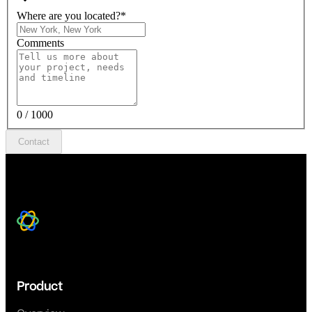
Where are you located?
*
Comments
0 / 1000
Contact
Product