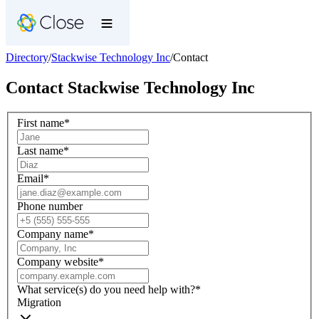
Directory
/
Stackwise Technology Inc
/
Contact
Contact
Stackwise Technology Inc
First name
*
Last name
*
Email
*
Phone number
Company name
*
Company website
*
What service(s) do you need help with?
*
Migration