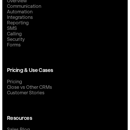
Overview
Communication
Automation
Integrations
Reporting
SMS
Calling
Security
Forms
Pricing & Use Cases
Pricing
Close vs Other CRMs
Customer Stories
Resources
Sales Blog