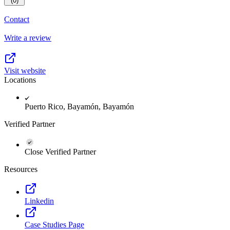
(0)
Contact
Write a review
Visit website
Locations
Puerto Rico, Bayamón, Bayamón
Verified Partner
Close Verified Partner
Resources
Linkedin
Case Studies Page