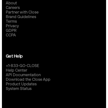
About
Careers
Partner with Close
Brand Guidelines
Terms
Privacy
GDPR
CCPA
Get Help
+1-833-GO-CLOSE
Help Center
API Documentation
Download the Close App
Product Updates
System Status