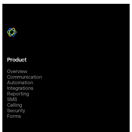
Product
Overview
Communication
Automation
Integrations
Reporting
SMS
Calling
Security
Forms