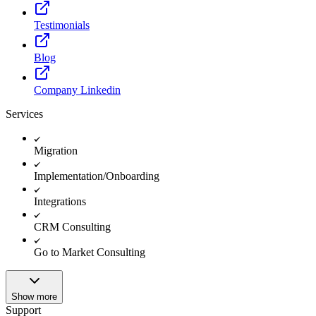
Testimonials
Blog
Company Linkedin
Services
Migration
Implementation/Onboarding
Integrations
CRM Consulting
Go to Market Consulting
Show more
Support