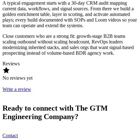
A typical engagement starts with a 30-day CRM audit mapping
current data, workflows, and signal sources. From there we build a
golden enrichment table, layer in scoring, and activate automated
plays; every build documented with SOPs and Loom videos so your
team can operate and extend the systems.
Close customers who are a strong fit: growth-stage B2B teams
scaling outbound without scaling headcount, RevOps leaders
modernizing inherited stacks, and sales orgs that want signal-based
prospecting instead of volume-based BDR agency work.
Reviews
No reviews yet
Write a review
Ready to connect with The GTM
Engineering Company?
Contact