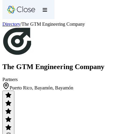
Directory
/
The GTM Engineering Company
The GTM Engineering Company
Partners
Puerto Rico, Bayamón, Bayamón