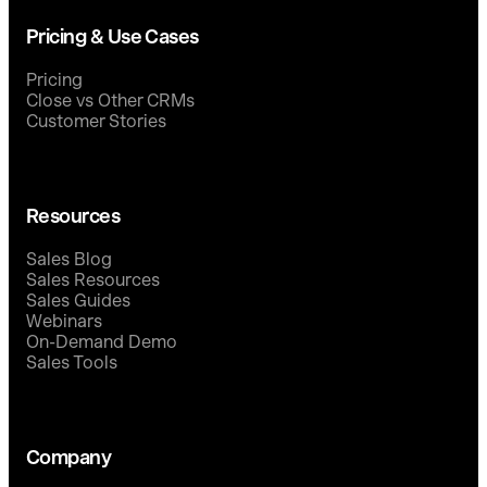
Pricing & Use Cases
Pricing
Close vs Other CRMs
Customer Stories
Resources
Sales Blog
Sales Resources
Sales Guides
Webinars
On-Demand Demo
Sales Tools
Company