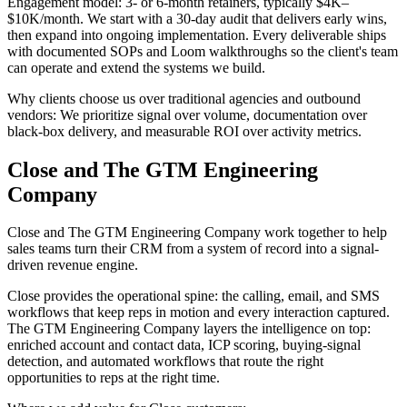
Engagement model: 3- or 6-month retainers, typically $4K–
$10K/month. We start with a 30-day audit that delivers early wins,
then expand into ongoing implementation. Every deliverable ships
with documented SOPs and Loom walkthroughs so the client's team
can operate and extend the systems we build.
Why clients choose us over traditional agencies and outbound
vendors: We prioritize signal over volume, documentation over
black-box delivery, and measurable ROI over activity metrics.
Close and The GTM Engineering
Company
Close and The GTM Engineering Company work together to help
sales teams turn their CRM from a system of record into a signal-
driven revenue engine.
Close provides the operational spine: the calling, email, and SMS
workflows that keep reps in motion and every interaction captured.
The GTM Engineering Company layers the intelligence on top:
enriched account and contact data, ICP scoring, buying-signal
detection, and automated workflows that route the right
opportunities to reps at the right time.