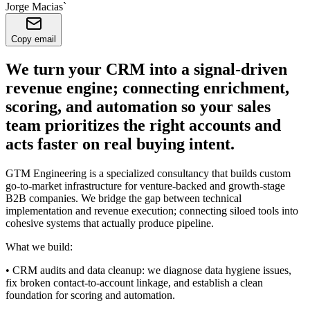
Jorge Macias`
Copy email
We turn your CRM into a signal-driven
revenue engine; connecting enrichment,
scoring, and automation so your sales
team prioritizes the right accounts and
acts faster on real buying intent.
GTM Engineering is a specialized consultancy that builds custom
go-to-market infrastructure for venture-backed and growth-stage
B2B companies. We bridge the gap between technical
implementation and revenue execution; connecting siloed tools into
cohesive systems that actually produce pipeline.
What we build:
• CRM audits and data cleanup: we diagnose data hygiene issues,
fix broken contact-to-account linkage, and establish a clean
foundation for scoring and automation.