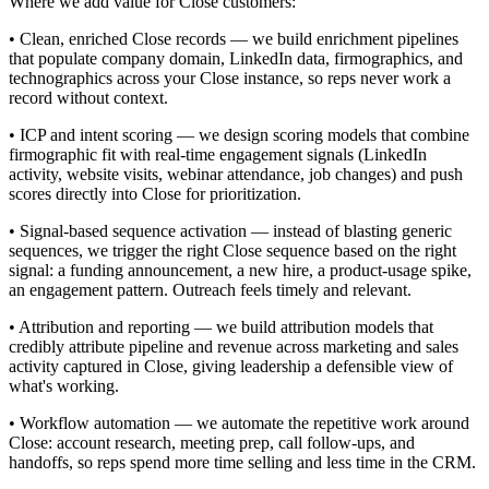
Where we add value for Close customers:
• Clean, enriched Close records — we build enrichment pipelines
that populate company domain, LinkedIn data, firmographics, and
technographics across your Close instance, so reps never work a
record without context.
• ICP and intent scoring — we design scoring models that combine
firmographic fit with real-time engagement signals (LinkedIn
activity, website visits, webinar attendance, job changes) and push
scores directly into Close for prioritization.
• Signal-based sequence activation — instead of blasting generic
sequences, we trigger the right Close sequence based on the right
signal: a funding announcement, a new hire, a product-usage spike,
an engagement pattern. Outreach feels timely and relevant.
• Attribution and reporting — we build attribution models that
credibly attribute pipeline and revenue across marketing and sales
activity captured in Close, giving leadership a defensible view of
what's working.
• Workflow automation — we automate the repetitive work around
Close: account research, meeting prep, call follow-ups, and
handoffs, so reps spend more time selling and less time in the CRM.