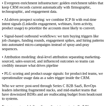
• Evergreen enrichment infrastructure: golden enrichment tables that
keep CRM records current automatically with firmographic,
technographic, and engagement data.
• AI-driven prospect scoring: we combine ICP fit with real-time
intent signals (LinkedIn engagement, webinars, form activity,
product usage) to prioritize the accounts most likely to convert.
• Signal-based outbound workflows: we turn buying triggers like
job changes, funding rounds, engagement spikes, and hiring patterns
into automated micro-campaigns instead of spray-and-pray
sequences.
• Attribution modeling: deal-level attribution separating marketing-
sourced, sales-sourced, and influenced outcomes so teams can
credibly measure what drives pipeline
• PLG scoring and product-usage signals: for product-led teams, we
operationalize usage data as a sales trigger inside the CRM.
Who we serve: post-seed through Series C B2B SaaS, RevOps
leaders inheriting fragmented stacks, and mid-market teams that
have downsized BDRs and are reallocating budget from headcount
to systems.