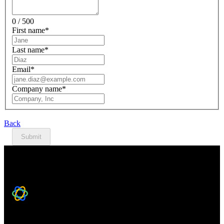
0 / 500
First name
*
Last name
*
Email
*
Company name
*
Back
Submit