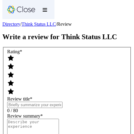
Directory
/
Think Status LLC
/
Review
Write a review for
Think Status LLC
Rating
*
Review title
*
0 / 80
Review summary
*