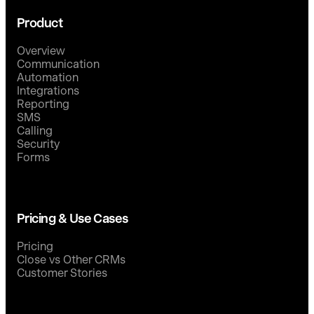
Product
Overview
Communication
Automation
Integrations
Reporting
SMS
Calling
Security
Forms
Pricing & Use Cases
Pricing
Close vs Other CRMs
Customer Stories