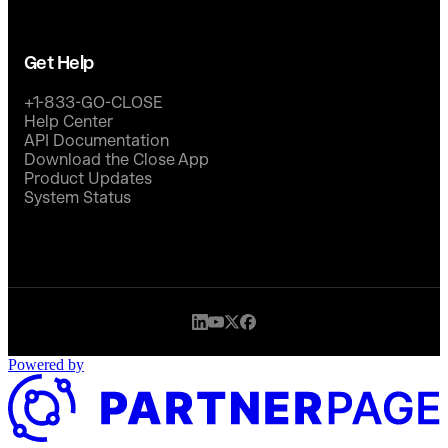
Get Help
+1-833-GO-CLOSE
Help Center
API Documentation
Download the Close App
Product Updates
System Status
Powered by