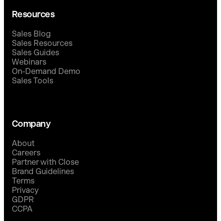
Resources
Sales Blog
Sales Resources
Sales Guides
Webinars
On-Demand Demo
Sales Tools
Company
About
Careers
Partner with Close
Brand Guidelines
Terms
Privacy
GDPR
CCPA