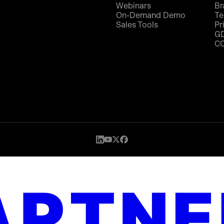
Webinars
Br
On-Demand Demo
Te
Sales Tools
Pr
G
C