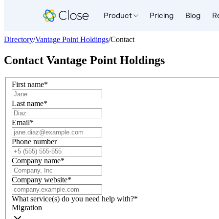
Product
Pricing
Blog
R
Directory
/
Vantage Point Holdings
/
Contact
Contact
Vantage Point Holdings
First name
*
Last name
*
Email
*
Phone number
Company name
*
Company website
*
What service(s) do you need help with?
*
Migration