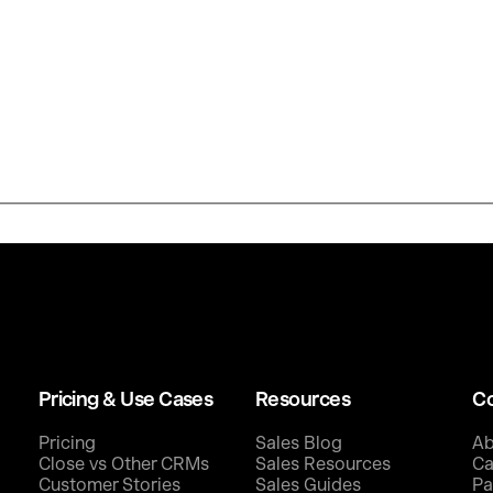
Pricing & Use Cases
Resources
C
Pricing
Sales Blog
Ab
Close vs Other CRMs
Sales Resources
Ca
Customer Stories
Sales Guides
Pa