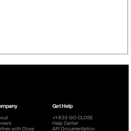
ompany
Get Help
out
+1-833-GO-CLOSE
reers
Help Center
rtner with Close
API Documentation