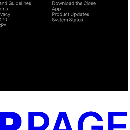
and Guidelines
Download the Close
rms
App
ivacy
Product Updates
DPR
System Status
CPA