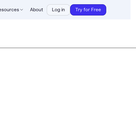
esources
About
Log in
Try for Free