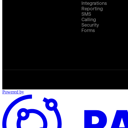
Integrations
Reporting
SMS
Calling
Security
Forms
Powered by