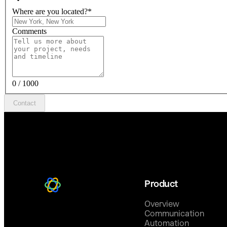
Where are you located?
*
Comments
0 / 1000
Contact
Product
Overview
Communication
Automation