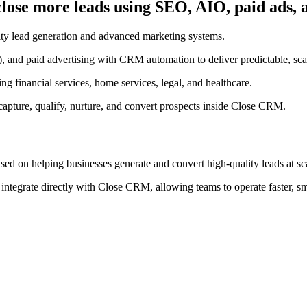
 close more leads using SEO, AIO, paid ads
ity lead generation and advanced marketing systems.
and paid advertising with CRM automation to deliver predictable, sca
 financial services, home services, legal, and healthcare.
 capture, qualify, nurture, and convert prospects inside Close CRM.
d on helping businesses generate and convert high-quality leads at sc
integrate directly with Close CRM, allowing teams to operate faster, sma