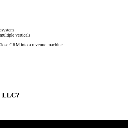
cosystem
ultiple verticals
n Close CRM into a revenue machine.
ng LLC?