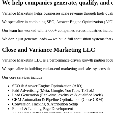
We help companies generate, qualify, and
Variance Marketing helps businesses scale revenue through high-qual
We specialize in combining SEO, Answer Engine Optimization (AIO), 
Our team has worked with 2,000+ companies across industries including
We don’t just generate leads — we build full acquisition systems that
Close and Variance Marketing LLC
Variance Marketing LLC is a performance-driven growth partner focuse
We specialize in building end-to-end marketing and sales systems that 
Our core services include:
SEO & Answer Engine Optimization (AIO)
Paid Advertising (Meta, Google, YouTube, TikTok)
Lead Generation (Real-time, exclusive & qualified leads)
CRM Automation & Pipeline Optimization (Close CRM)
Conversion Tracking & Attribution Setup
Funnel & Landing Page Development