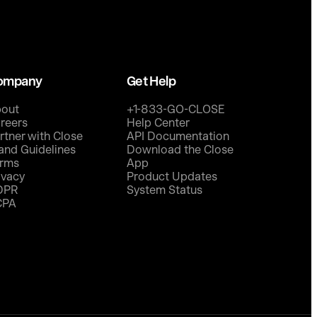
ompany
Get Help
out
+1-833-GO-CLOSE
reers
Help Center
rtner with Close
API Documentation
and Guidelines
Download the Close
rms
App
ivacy
Product Updates
DPR
System Status
CPA