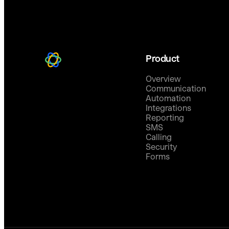
Product
Overview
Communication
Automation
Integrations
Reporting
SMS
Calling
Security
Forms