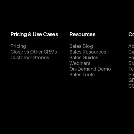
Pricing & Use Cases
Resources
C
Pricing
Sales Blog
Ab
Close vs Other CRMs
Sales Resources
Ca
Customer Stories
Sales Guides
Pa
Webinars
Br
On-Demand Demo
Te
Sales Tools
Pr
G
C