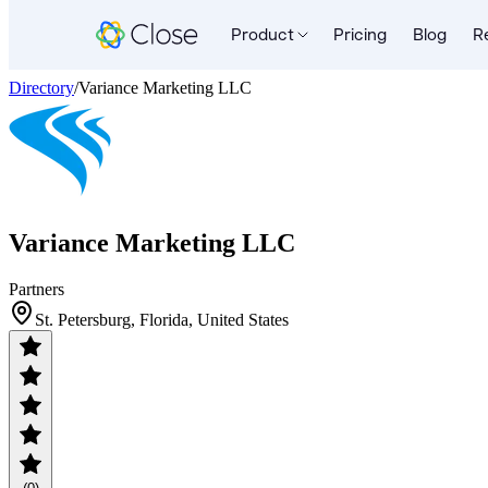
Product
Pricing
Blog
R
Directory
/
Variance Marketing LLC
Variance Marketing LLC
Partners
St. Petersburg, Florida, United States