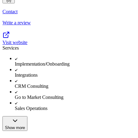
(0)
Contact
Write a review
Visit website
Services
Implementation/Onboarding
Integrations
CRM Consulting
Go to Market Consulting
Sales Operations
Show more