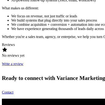
AI-powered follow-up systems (SMS, email, workflows)
What makes us different:
We focus on revenue, not just traffic or leads
We build systems that plug directly into your sales process
We combine acquisition + conversion + automation into one e
We have experience generating thousands of leads daily across m
Whether you're a sales team, agency, or enterprise, we help you tur
Reviews
No reviews yet
Write a review
Ready to connect with Variance Marketi
Contact