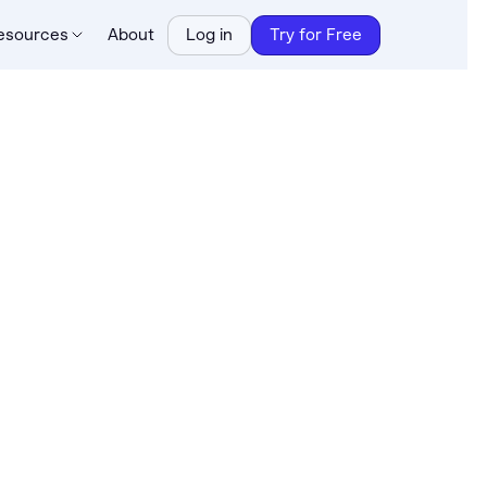
esources
About
Log in
Try for Free