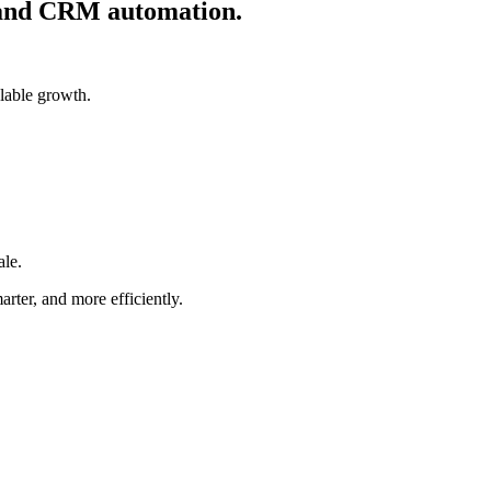
, and CRM automation.
lable growth.
ale.
rter, and more efficiently.