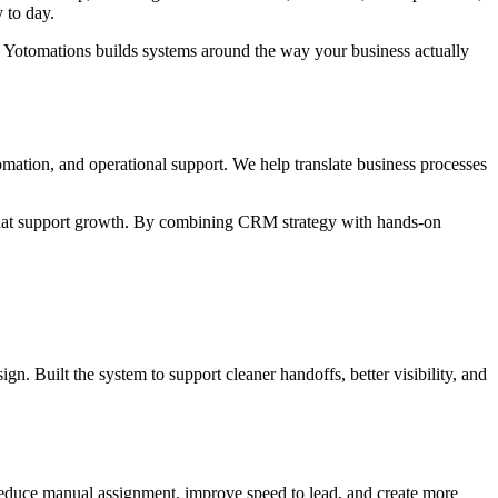
 to day.
I, Yotomations builds systems around the way your business actually
mation, and operational support. We help translate business processes
ms that support growth. By combining CRM strategy with hands-on
n. Built the system to support cleaner handoffs, better visibility, and
d reduce manual assignment, improve speed to lead, and create more