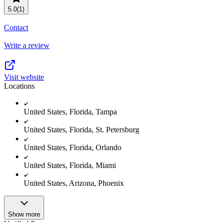
5.0
(1)
Contact
Write a review
Visit website
Locations
United States, Florida, Tampa
United States, Florida, St. Petersburg
United States, Florida, Orlando
United States, Florida, Miami
United States, Arizona, Phoenix
Show more