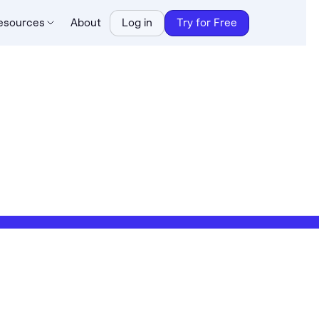
esources
About
Log in
Try for Free