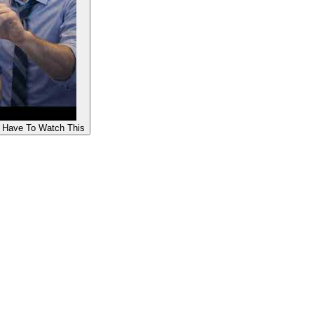
u Have To Watch This