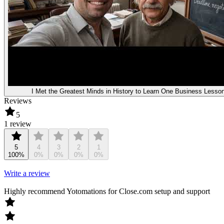
I Met the Greatest Minds in History to Learn One Business Lesso
Reviews
5
1 review
5
4
3
2
1
100%
0%
0%
0%
0%
Write a review
Highly recommend Yotomations for Close.com setup and support