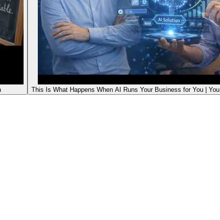
n
This Is What Happens When AI Runs Your Business for You | Yo