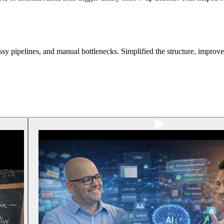
sy pipelines, and manual bottlenecks. Simplified the structure, improv