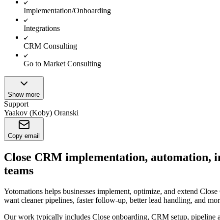
Implementation/Onboarding
Integrations
CRM Consulting
Go to Market Consulting
Show more
Support
Yaakov (Koby) Oranski
Copy email
Close CRM implementation, automation, int
teams
Yotomations helps businesses implement, optimize, and extend Close 
want cleaner pipelines, faster follow-up, better lead handling, and mor
Our work typically includes Close onboarding, CRM setup, pipeline ar