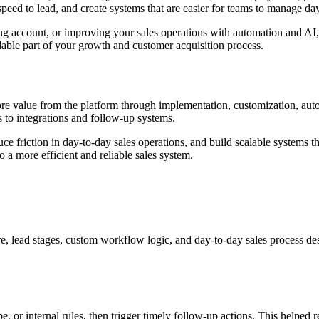
eed to lead, and create systems that are easier for teams to manage day
ting account, or improving your sales operations with automation and A
dable part of your growth and customer acquisition process.
re value from the platform through implementation, customization, auto
s to integrations and follow-up systems.
educe friction in day-to-day sales operations, and build scalable syste
 a more efficient and reliable sales system.
, lead stages, custom workflow logic, and day-to-day sales process desig
e, or internal rules, then trigger timely follow-up actions. This helpe