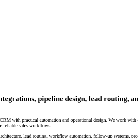
egrations, pipeline design, lead routing, a
CRM with practical automation and operational design. We work with co
e reliable sales workflows.
chitecture, lead routing, workflow automation, follow-up systems, proce