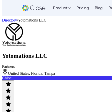
Product
Pricing
Blog
R
Directory
/
Yotomations LLC
Yotomations LLC
Partners
United States, Florida, Tampa
Chloe