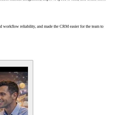
ed workflow reliability, and made the CRM easier for the team to