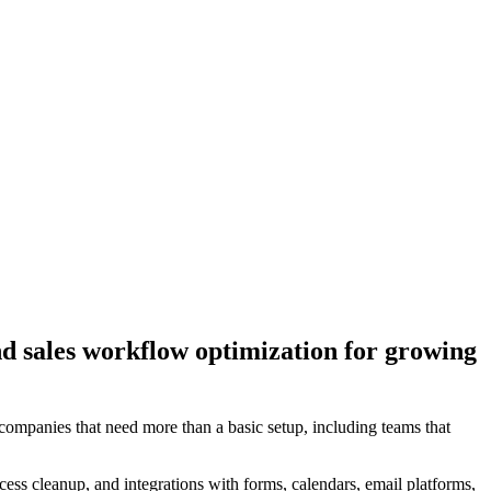
nd sales workflow optimization for growing
mpanies that need more than a basic setup, including teams that
ss cleanup, and integrations with forms, calendars, email platforms,