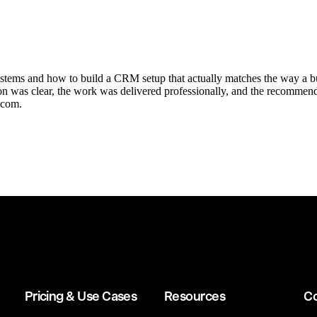
tems and how to build a CRM setup that actually matches the way a busi
 was clear, the work was delivered professionally, and the recommenda
.com.
Pricing & Use Cases
Resources
C