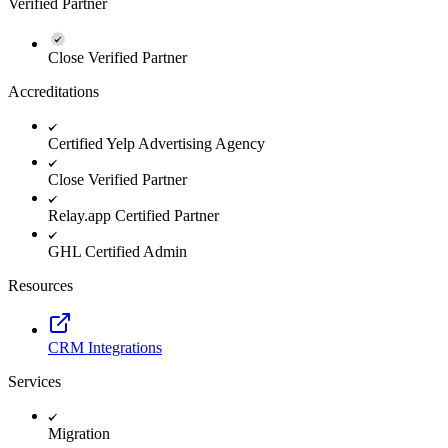
Verified Partner
Close Verified Partner
Accreditations
Certified Yelp Advertising Agency
Close Verified Partner
Relay.app Certified Partner
GHL Certified Admin
Resources
CRM Integrations
Services
Migration