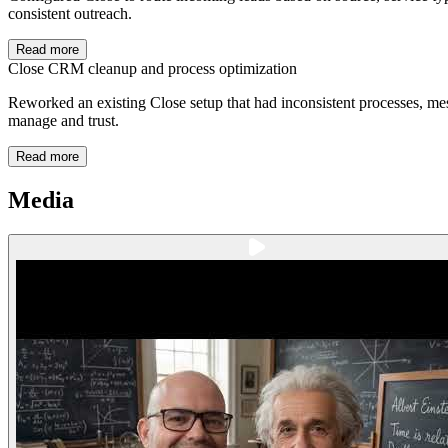
consistent outreach.
Read more
Close CRM cleanup and process optimization
Reworked an existing Close setup that had inconsistent processes, mes
manage and trust.
Read more
Media