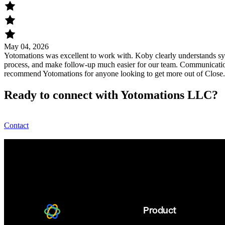
May 04, 2026
Yotomations was excellent to work with. Koby clearly understands sys
process, and make follow-up much easier for our team. Communication
recommend Yotomations for anyone looking to get more out of Close
Ready to connect with Yotomations LLC?
Contact
Product