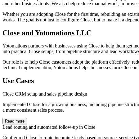
and other business tools. We also help reduce manual work, improve sp
Whether you are adopting Close for the first time, rebuilding an exis
works. The goal is not just to configure Close, but to make it a depen
Close and Yotomations LLC
Yotomations partners with businesses using Close to help them get mo
into practical Close setups, from pipeline structure and lead workflow
Our role is to help Close customers adopt the platform effectively, r
technical implementation, Yotomations helps businesses turn Close into
Use Cases
Close CRM setup and sales pipeline design
Implemented Close for a growing business, including pipeline structure
a more consistent sales process.
Read more
Lead routing and automated follow-up in Close
Configured Close to route incoming leads based on source, service typ