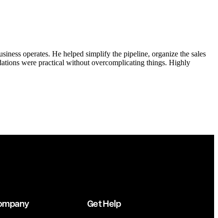
ness operates. He helped simplify the pipeline, organize the sales
tions were practical without overcomplicating things. Highly
ompany
Get Help