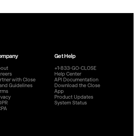
ompany
Get Help
out
+1-833-GO-CLOSE
reers
Help Center
rtner with Close
API Documentation
and Guidelines
Download the Close
rms
App
ivacy
Product Updates
DPR
System Status
CPA