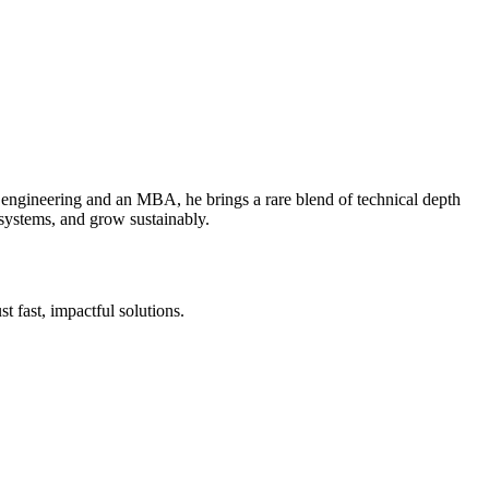
 engineering and an MBA, he brings a rare blend of technical depth
 systems, and grow sustainably.
 fast, impactful solutions.