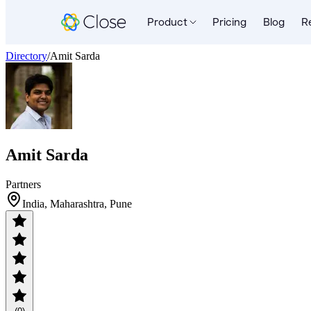
Product
Pricing
Blog
R
Directory
/
Amit Sarda
Amit Sarda
Partners
India, Maharashtra, Pune