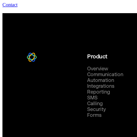
Contact
Product
Overview
Communication
Automation
Integrations
Reporting
SMS
Calling
Security
Forms