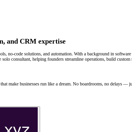
on, and CRM expertise
ools, no-code solutions, and automation. With a background in software
e solo consultant, helping founders streamline operations, build custom
that make businesses run like a dream. No boardrooms, no delays — just