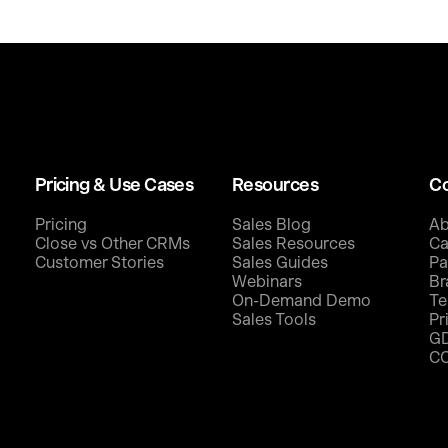
Pricing & Use Cases
Resources
C
Pricing
Sales Blog
Ab
Close vs Other CRMs
Sales Resources
Ca
Customer Stories
Sales Guides
Pa
Webinars
Br
On-Demand Demo
Te
Sales Tools
Pr
G
C