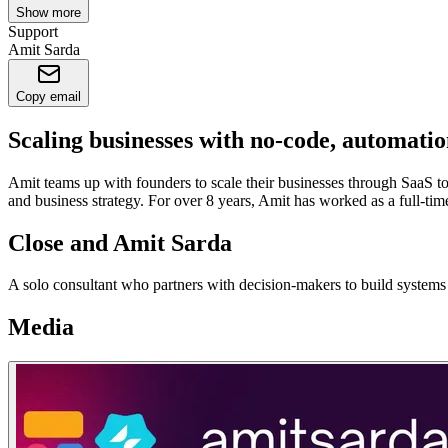
Show more
Support
Amit Sarda
Copy email
Scaling businesses with no-code, automati
Amit teams up with founders to scale their businesses through SaaS t
and business strategy. For over 8 years, Amit has worked as a full-tim
Close and Amit Sarda
A solo consultant who partners with decision-makers to build systems 
Media