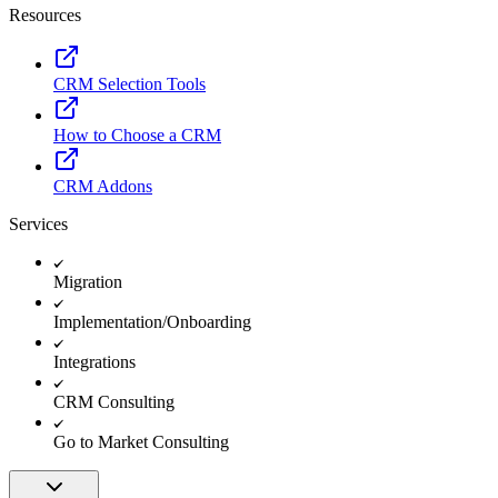
Resources
CRM Selection Tools
How to Choose a CRM
CRM Addons
Services
Migration
Implementation/Onboarding
Integrations
CRM Consulting
Go to Market Consulting