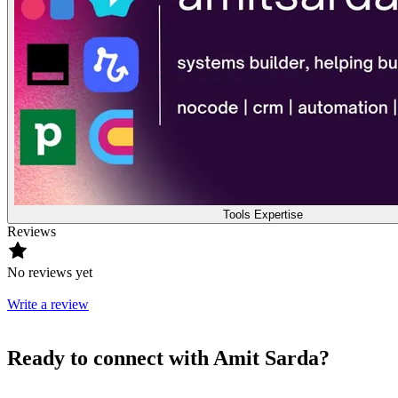
Tools Expertise
Reviews
No reviews yet
Write a review
Ready to connect with Amit Sarda?