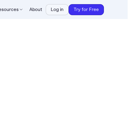
esources
About
Log in
Try for Free