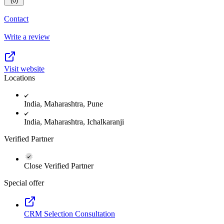
(0)
Contact
Write a review
Visit website
Locations
India, Maharashtra, Pune
India, Maharashtra, Ichalkaranji
Verified Partner
Close Verified Partner
Special offer
CRM Selection Consultation