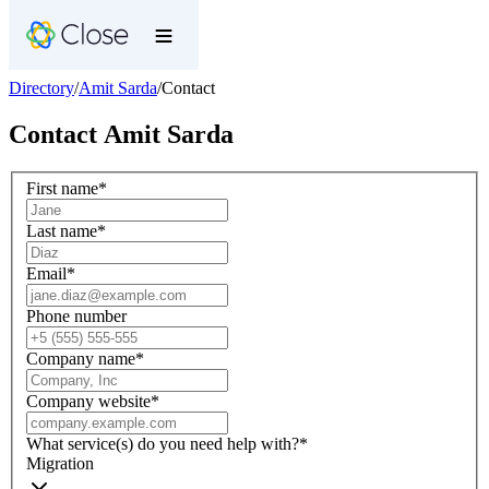
Directory
/
Amit Sarda
/
Contact
Contact
Amit Sarda
First name
*
Last name
*
Email
*
Phone number
Company name
*
Company website
*
What service(s) do you need help with?
*
Migration