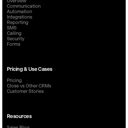
Overview
Communication
Automation
Integrations
Reporting
SMS
Calling
Security
Forms
Pricing & Use Cases
Pricing
Close vs Other CRMs
Customer Stories
Resources
Sales Blog