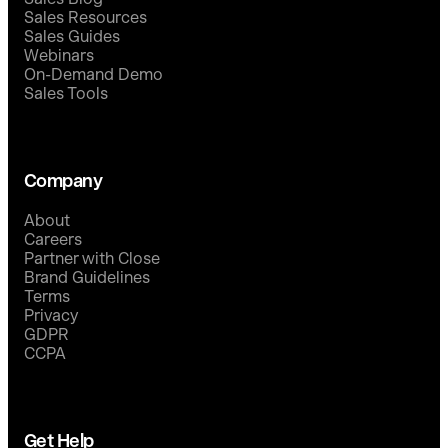
Sales Resources
Sales Guides
Webinars
On-Demand Demo
Sales Tools
Company
About
Careers
Partner with Close
Brand Guidelines
Terms
Privacy
GDPR
CCPA
Get Help