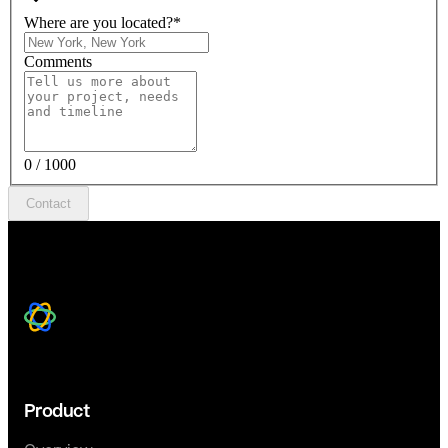
Where are you located?
*
Comments
0 / 1000
Contact
Product