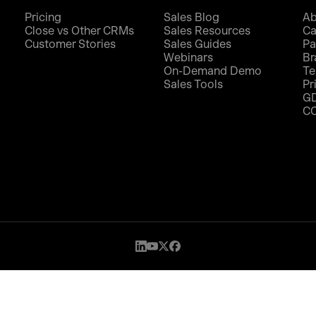
Pricing
Sales Blog
Ab
Close vs Other CRMs
Sales Resources
Ca
Customer Stories
Sales Guides
Pa
Webinars
Br
On-Demand Demo
Te
Sales Tools
Pr
G
C