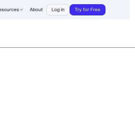
esources
About
Log in
Try for Free