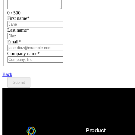
0 / 500
First name
*
Last name
*
Email
*
Company name
*
Back
Submit
Product