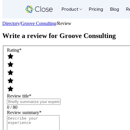
Product
Pricing
Blog
R
Directory
/
Groove Consulting
/
Review
Write a review for
Groove Consulting
Rating
*
Review title
*
0 / 80
Review summary
*