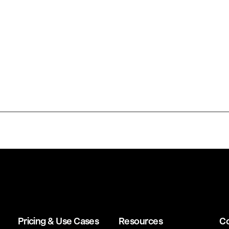
Pricing & Use Cases
Resources
C