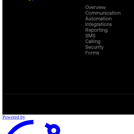
Overview
Communication
Automation
Integrations
Reporting
SMS
Calling
Security
Forms
Powered by