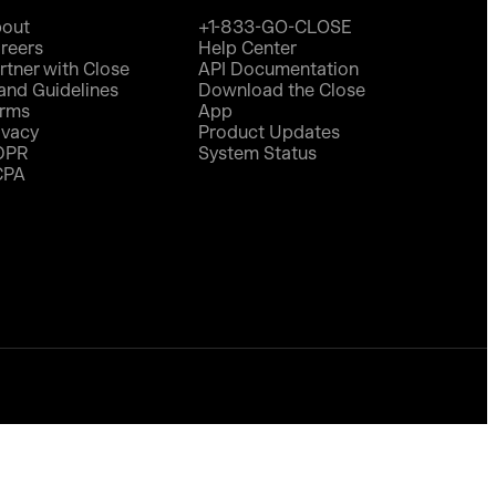
out
+1-833-GO-CLOSE
reers
Help Center
rtner with Close
API Documentation
and Guidelines
Download the Close
rms
App
ivacy
Product Updates
DPR
System Status
CPA