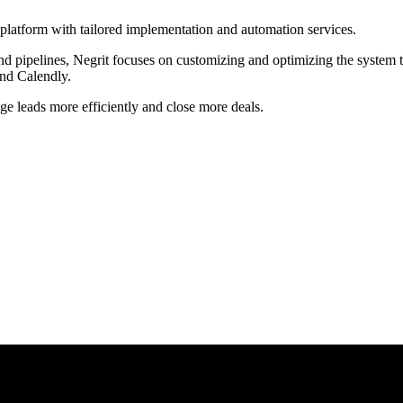
latform with tailored implementation and automation services.
pipelines, Negrit focuses on customizing and optimizing the system to fi
and Calendly.
age leads more efficiently and close more deals.