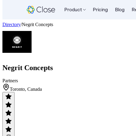
Product
Pricing
Blog
R
Directory
/
Negrit Concepts
Negrit Concepts
Partners
Toronto, Canada