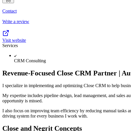
(0)
Contact
Write a review
Visit website
Services
CRM Consulting
Revenue-Focused Close CRM Partner | Aut
I specialize in implementing and optimizing Close CRM to help busines
My expertise includes pipeline design, lead management, and sales aut
opportunity is missed.
I also focus on improving team efficiency by reducing manual tasks an
driving system for every business I work with.
Close and Negrit Concepts