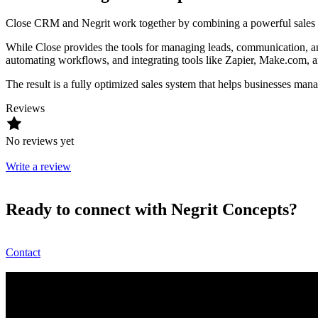
Close CRM and Negrit work together by combining a powerful sales p
While Close provides the tools for managing leads, communication, and 
automating workflows, and integrating tools like Zapier, Make.com, 
The result is a fully optimized sales system that helps businesses man
Reviews
No reviews yet
Write a review
Ready to connect with Negrit Concepts?
Contact