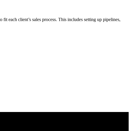
t each client’s sales process. This includes setting up pipelines,