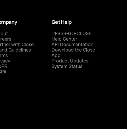
ompany
Get Help
out
+1-833-GO-CLOSE
reers
Help Center
rtner with Close
API Documentation
and Guidelines
Download the Close
rms
App
ivacy
Product Updates
DPR
System Status
CPA