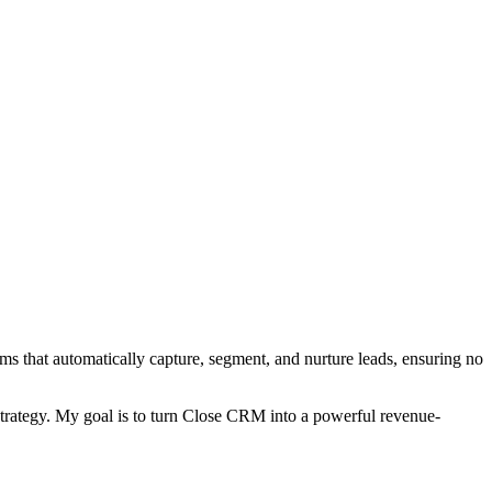
ms that automatically capture, segment, and nurture leads, ensuring no
 strategy. My goal is to turn Close CRM into a powerful revenue-