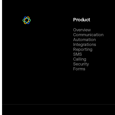
Product
Overview
Communication
Automation
Integrations
Reporting
SMS
Calling
Security
Forms