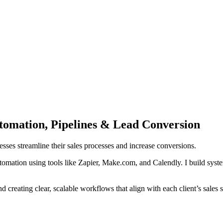
omation, Pipelines & Lead Conversion
ses streamline their sales processes and increase conversions.
omation using tools like Zapier, Make.com, and Calendly. I build syste
d creating clear, scalable workflows that align with each client’s sales