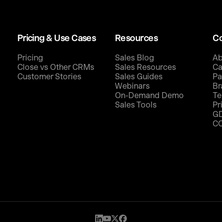
Pricing & Use Cases
Resources
C
Pricing
Sales Blog
Ab
Close vs Other CRMs
Sales Resources
Ca
Customer Stories
Sales Guides
Pa
Webinars
Br
On-Demand Demo
Te
Sales Tools
Pr
G
C