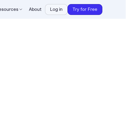
esources
About
Log in
Try for Free