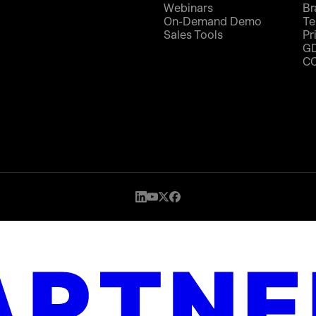
Webinars
Br
On-Demand Demo
Te
Sales Tools
Pr
G
C