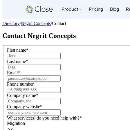
Product
Pricing
Blog
R
Directory
/
Negrit Concepts
/
Contact
Contact
Negrit Concepts
First name
*
Last name
*
Email
*
Phone number
Company name
*
Company website
*
What service(s) do you need help with?
*
Migration