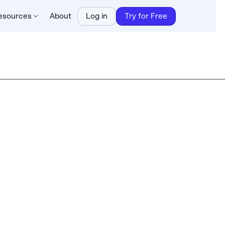
esources
About
Log in
Try for Free