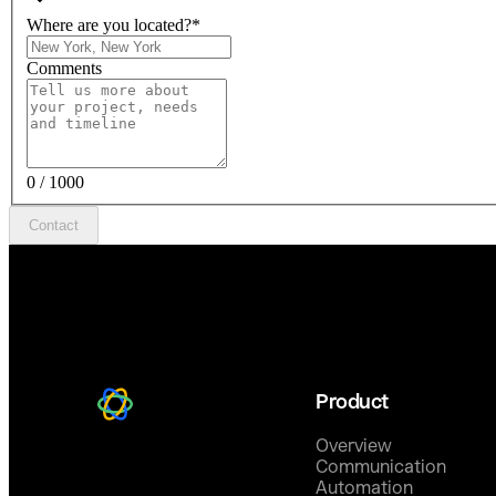
Where are you located?
*
Comments
0 / 1000
Contact
Product
Overview
Communication
Automation