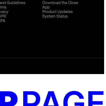
and Guidelines
Download the Close
rms
App
ivacy
Product Updates
DPR
System Status
CPA