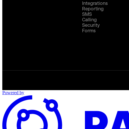
Integrations
Reporting
SMS
Calling
Security
Forms
Powered by