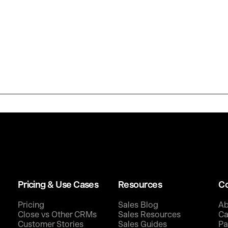
Pricing & Use Cases
Resources
C
Pricing
Sales Blog
Ab
Close vs Other CRMs
Sales Resources
Ca
Customer Stories
Sales Guides
Pa