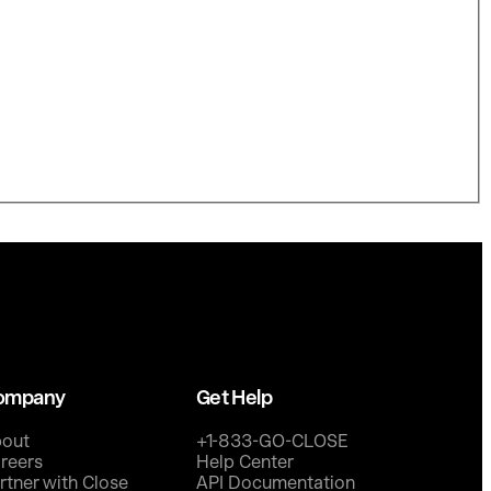
ompany
Get Help
out
+1-833-GO-CLOSE
reers
Help Center
rtner with Close
API Documentation