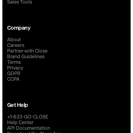
Sales Tools
Company
About
Careers
Partner with Close
Brand Guidelines
Terms
Privacy
GDPR
CCPA
Get Help
+1-833-GO-CLOSE
Help Center
API Documentation