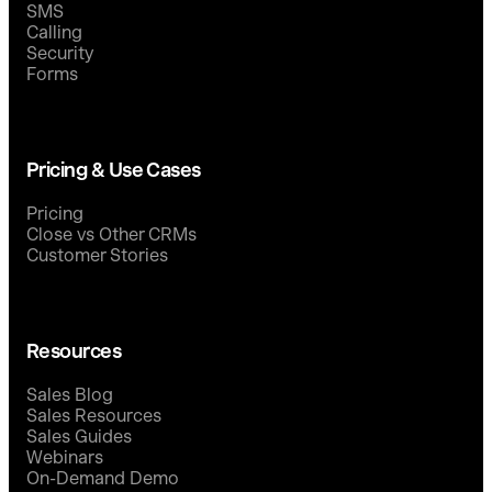
SMS
Calling
Security
Forms
Pricing & Use Cases
Pricing
Close vs Other CRMs
Customer Stories
Resources
Sales Blog
Sales Resources
Sales Guides
Webinars
On-Demand Demo