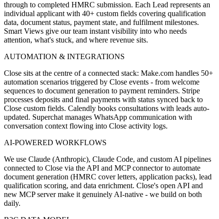
through to completed HMRC submission. Each Lead represents an
individual applicant with 40+ custom fields covering qualification
data, document status, payment state, and fulfilment milestones.
Smart Views give our team instant visibility into who needs
attention, what's stuck, and where revenue sits.
AUTOMATION & INTEGRATIONS
Close sits at the centre of a connected stack: Make.com handles 50+
automation scenarios triggered by Close events - from welcome
sequences to document generation to payment reminders. Stripe
processes deposits and final payments with status synced back to
Close custom fields. Calendly books consultations with leads auto-
updated. Superchat manages WhatsApp communication with
conversation context flowing into Close activity logs.
AI-POWERED WORKFLOWS
We use Claude (Anthropic), Claude Code, and custom AI pipelines
connected to Close via the API and MCP connector to automate
document generation (HMRC cover letters, application packs), lead
qualification scoring, and data enrichment. Close's open API and
new MCP server make it genuinely AI-native - we build on both
daily.