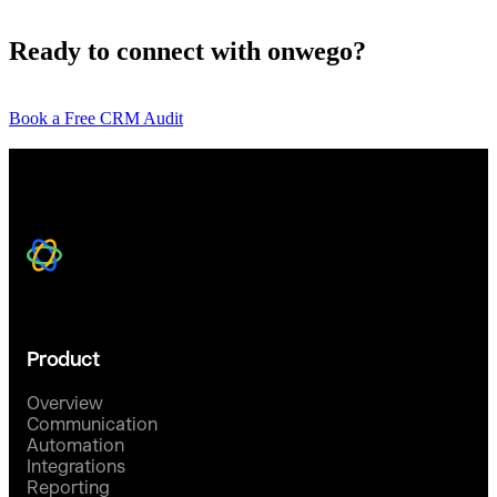
Ready to connect with onwego?
Book a Free CRM Audit
Product
Overview
Communication
Automation
Integrations
Reporting