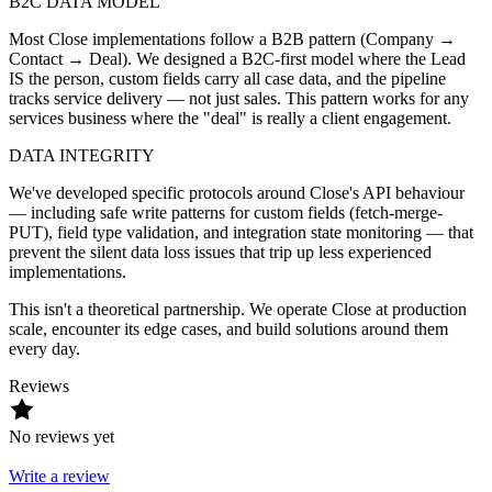
B2C DATA MODEL
Most Close implementations follow a B2B pattern (Company →
Contact → Deal). We designed a B2C-first model where the Lead
IS the person, custom fields carry all case data, and the pipeline
tracks service delivery — not just sales. This pattern works for any
services business where the "deal" is really a client engagement.
DATA INTEGRITY
We've developed specific protocols around Close's API behaviour
— including safe write patterns for custom fields (fetch-merge-
PUT), field type validation, and integration state monitoring — that
prevent the silent data loss issues that trip up less experienced
implementations.
This isn't a theoretical partnership. We operate Close at production
scale, encounter its edge cases, and build solutions around them
every day.
Reviews
No reviews yet
Write a review