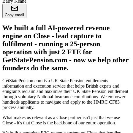
Barry Keane
Copy email
We built a full AI-powered revenue
engine on Close - lead capture to
fulfilment - running a 25-person
operation with just 2 FTE for
GetStatePension.com - now we help other
founders do the same.
GetStatePension.com is a UK State Pension entitlements
information and execution service that helps British expats and
emigrants reclaim and maximise their UK State Pension entitlement
through voluntary National Insurance contributions. We empower
hundreds applicants to navigate and apply to the HMRC CF83
process annually.
What makes us relevant as a Close partner isn't just that we use
Close - it's that Close is the backbone of our entire operation.
We built a complete B2C revenue system on Close that handles