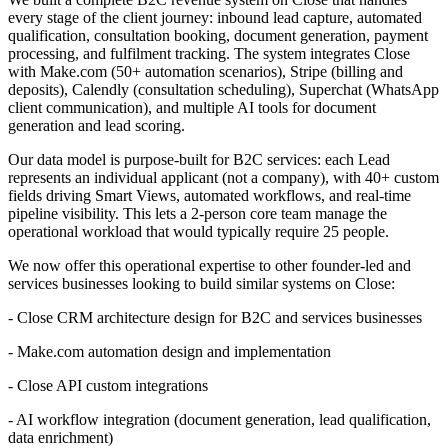
every stage of the client journey: inbound lead capture, automated
qualification, consultation booking, document generation, payment
processing, and fulfilment tracking. The system integrates Close
with Make.com (50+ automation scenarios), Stripe (billing and
deposits), Calendly (consultation scheduling), Superchat (WhatsApp
client communication), and multiple AI tools for document
generation and lead scoring.
Our data model is purpose-built for B2C services: each Lead
represents an individual applicant (not a company), with 40+ custom
fields driving Smart Views, automated workflows, and real-time
pipeline visibility. This lets a 2-person core team manage the
operational workload that would typically require 25 people.
We now offer this operational expertise to other founder-led and
services businesses looking to build similar systems on Close:
- Close CRM architecture design for B2C and services businesses
- Make.com automation design and implementation
- Close API custom integrations
- AI workflow integration (document generation, lead qualification,
data enrichment)