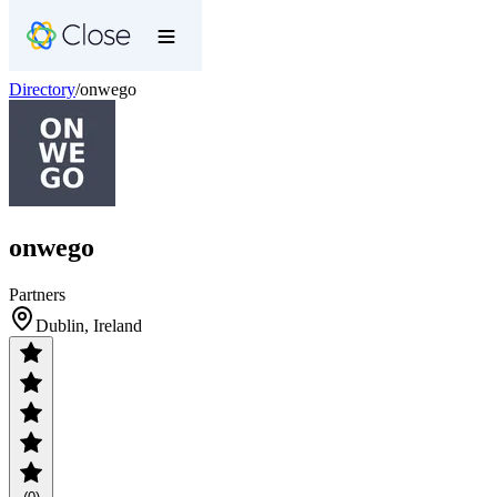
Directory
/
onwego
onwego
Partners
Dublin, Ireland