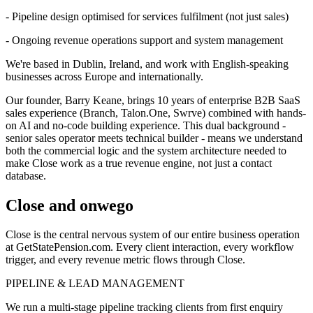
- Pipeline design optimised for services fulfilment (not just sales)
- Ongoing revenue operations support and system management
We're based in Dublin, Ireland, and work with English-speaking
businesses across Europe and internationally.
Our founder, Barry Keane, brings 10 years of enterprise B2B SaaS
sales experience (Branch, Talon.One, Swrve) combined with hands-
on AI and no-code building experience. This dual background -
senior sales operator meets technical builder - means we understand
both the commercial logic and the system architecture needed to
make Close work as a true revenue engine, not just a contact
database.
Close and onwego
Close is the central nervous system of our entire business operation
at GetStatePension.com. Every client interaction, every workflow
trigger, and every revenue metric flows through Close.
PIPELINE & LEAD MANAGEMENT
We run a multi-stage pipeline tracking clients from first enquiry