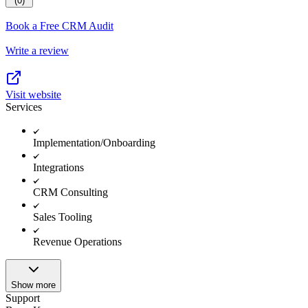
(0)
Book a Free CRM Audit
Write a review
Visit website
Services
Implementation/Onboarding
Integrations
CRM Consulting
Sales Tooling
Revenue Operations
Show more
Support