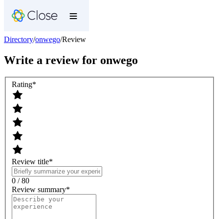
Directory
/
onwego
/
Review
Write a review for
onwego
Rating
*
Review title
*
0 / 80
Review summary
*