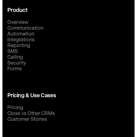
Product
Overview
Communication
Automation
Integrations
Reporting
SMS
Calling
Security
Forms
Pricing & Use Cases
Pricing
Close vs Other CRMs
Customer Stories