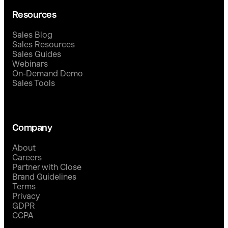
Resources
Sales Blog
Sales Resources
Sales Guides
Webinars
On-Demand Demo
Sales Tools
Company
About
Careers
Partner with Close
Brand Guidelines
Terms
Privacy
GDPR
CCPA