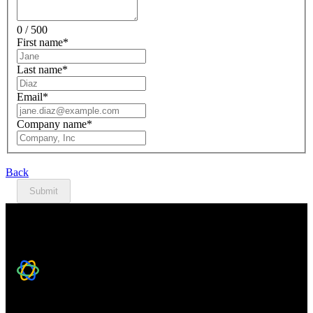
0 / 500
First name
*
Last name
*
Email
*
Company name
*
Back
Submit