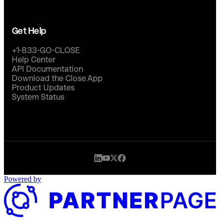
Get Help
+1-833-GO-CLOSE
Help Center
API Documentation
Download the Close App
Product Updates
System Status
Powered by