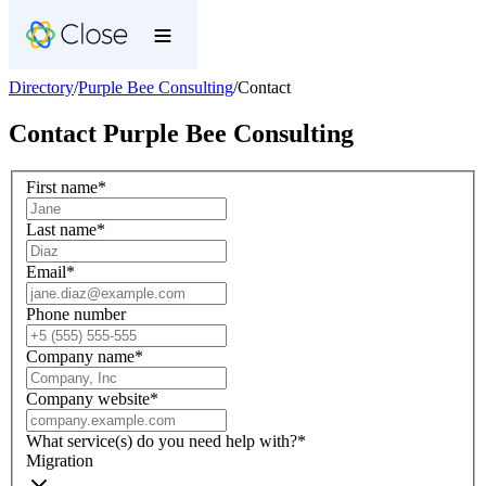
Directory
/
Purple Bee Consulting
/
Contact
Contact
Purple Bee Consulting
First name
*
Last name
*
Email
*
Phone number
Company name
*
Company website
*
What service(s) do you need help with?
*
Migration