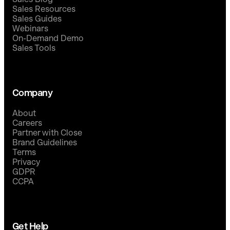
Sales Resources
Sales Guides
Webinars
On-Demand Demo
Sales Tools
Company
About
Careers
Partner with Close
Brand Guidelines
Terms
Privacy
GDPR
CCPA
Get Help