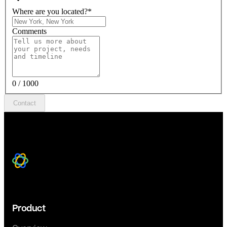
Where are you located?
*
Comments
0 / 1000
Contact
Product