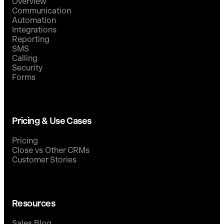
Overview
Communication
Automation
Integrations
Reporting
SMS
Calling
Security
Forms
Pricing & Use Cases
Pricing
Close vs Other CRMs
Customer Stories
Resources
Sales Blog