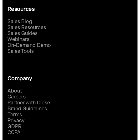
Resources
Sales Blog
Sales Resources
Sales Guides
Webinars
On-Demand Demo
Sales Tools
Company
About
Careers
Partner with Close
Brand Guidelines
Terms
Privacy
GDPR
CCPA