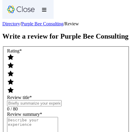
Directory
/
Purple Bee Consulting
/
Review
Write a review for
Purple Bee Consulting
Rating
*
Review title
*
0 / 80
Review summary
*