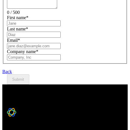
0 / 500
First name
*
Last name
*
Email
*
Company name
*
Back
Submit