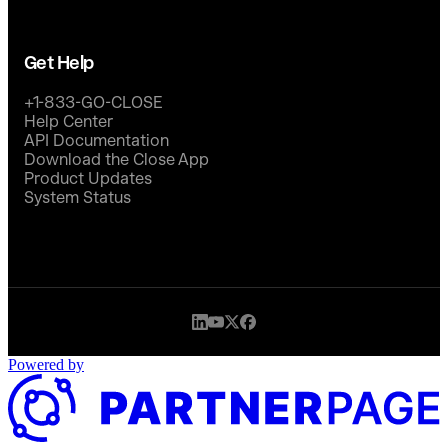
Get Help
+1-833-GO-CLOSE
Help Center
API Documentation
Download the Close App
Product Updates
System Status
Powered by