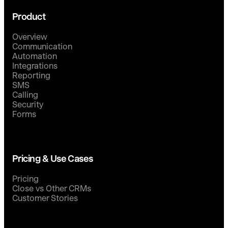
Product
Overview
Communication
Automation
Integrations
Reporting
SMS
Calling
Security
Forms
Pricing & Use Cases
Pricing
Close vs Other CRMs
Customer Stories