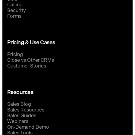
Calling
Security
Forms
Pricing & Use Cases
Pricing
Close vs Other CRMs
Customer Stories
Resources
Sales Blog
Sales Resources
Sales Guides
Webinars
On-Demand Demo
Sales Tools