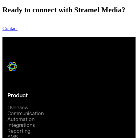
Ready to connect with Stramel Media?
Contact
Product
Overview
Communication
Automation
Integrations
Reporting
SMS