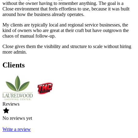
without the owner having to remember anything. The goal is a
Close environment that feels effortless to use, because it was built
around how the business already operates.
My clients are typically local and regional service businesses, the
kind of owners who are great at their craft but have outgrown the
chaos of manual follow-up.
Close gives them the visibility and structure to scale without hiring
more admin.
Clients
Reviews
No reviews yet
Write a review