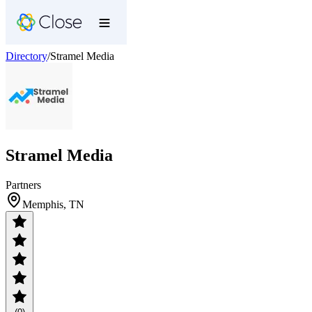
Directory
/
Stramel Media
Stramel Media
Partners
Memphis, TN