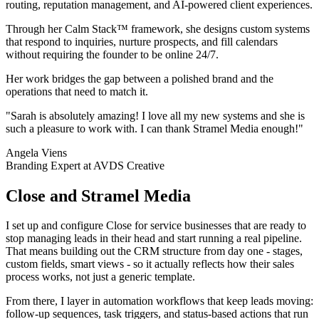
routing, reputation management, and AI-powered client experiences.
Through her Calm Stack™ framework, she designs custom systems
that respond to inquiries, nurture prospects, and fill calendars
without requiring the founder to be online 24/7.
Her work bridges the gap between a polished brand and the
operations that need to match it.
"Sarah is absolutely amazing! I love all my new systems and she is
such a pleasure to work with. I can thank Stramel Media enough!"
Angela Viens
Branding Expert at AVDS Creative
Close and Stramel Media
I set up and configure Close for service businesses that are ready to
stop managing leads in their head and start running a real pipeline.
That means building out the CRM structure from day one - stages,
custom fields, smart views - so it actually reflects how their sales
process works, not just a generic template.
From there, I layer in automation workflows that keep leads moving:
follow-up sequences, task triggers, and status-based actions that run