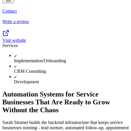
(0)
Contact
Write a review
Visit website
Services
Implementation/Onboarding
CRM Consulting
Development
Automation Systems for Service
Businesses That Are Ready to Grow
Without the Chaos
Sarah Stramel builds the backend infrastructure that keeps service
businesses running - lead nurture, automated follow-up, appointment