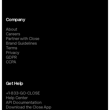
Company
About
Careers
Partner with Close
Brand Guidelines
Terms
Privacy
GDPR
CCPA
Get Help
+1-833-GO-CLOSE
Help Center
API Documentation
Download the Close App