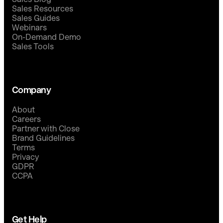
Sales Resources
Sales Guides
Webinars
On-Demand Demo
Sales Tools
Company
About
Careers
Partner with Close
Brand Guidelines
Terms
Privacy
GDPR
CCPA
Get Help