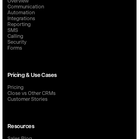
Overview
Communication
Automation
Integrations
Reporting
SMS
Calling
Security
Forms
Pricing & Use Cases
Pricing
Close vs Other CRMs
Customer Stories
Resources
Sales Blog