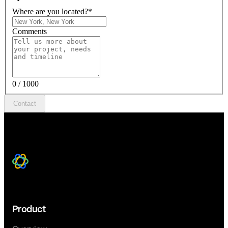
Where are you located?
*
Comments
0 / 1000
Contact
Product