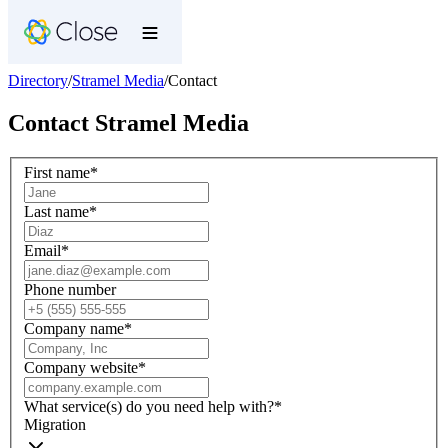
Directory
/
Stramel Media
/
Contact
Contact
Stramel Media
First name
*
Last name
*
Email
*
Phone number
Company name
*
Company website
*
What service(s) do you need help with?
*
Migration