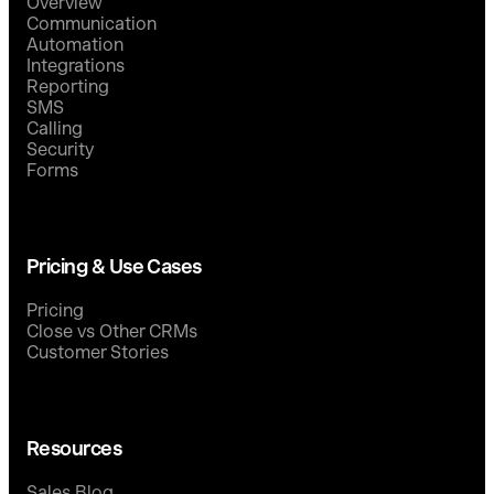
Overview
Communication
Automation
Integrations
Reporting
SMS
Calling
Security
Forms
Pricing & Use Cases
Pricing
Close vs Other CRMs
Customer Stories
Resources
Sales Blog