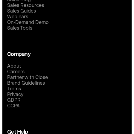
Sales Resources
Sales Guides
Webinars
On-Demand Demo
Sales Tools
Company
About
Careers
Partner with Close
Brand Guidelines
Terms
Privacy
GDPR
CCPA
Get Help