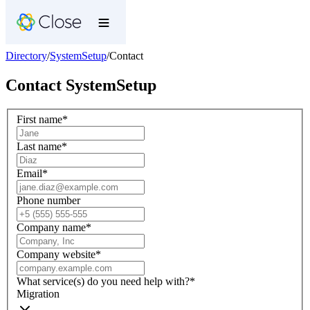
Directory
/
SystemSetup
/
Contact
Contact
SystemSetup
First name
*
Last name
*
Email
*
Phone number
Company name
*
Company website
*
What service(s) do you need help with?
*
Migration