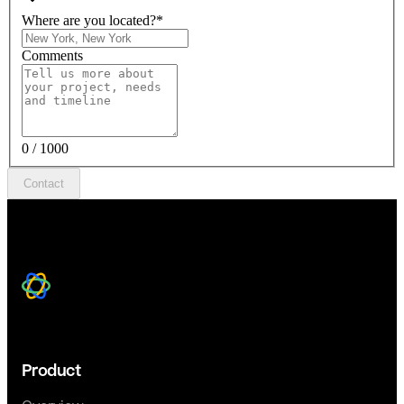
Where are you located?
*
Comments
0 / 1000
Contact
Product