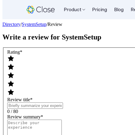
Product
Pricing
Blog
R
Directory
/
SystemSetup
/
Review
Write a review for
SystemSetup
Rating
*
Review title
*
0 / 80
Review summary
*