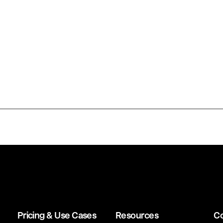
Pricing & Use Cases
Resources
C