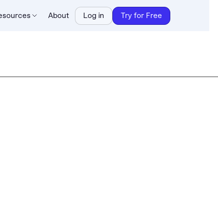
esources
About
Log in
Try for Free