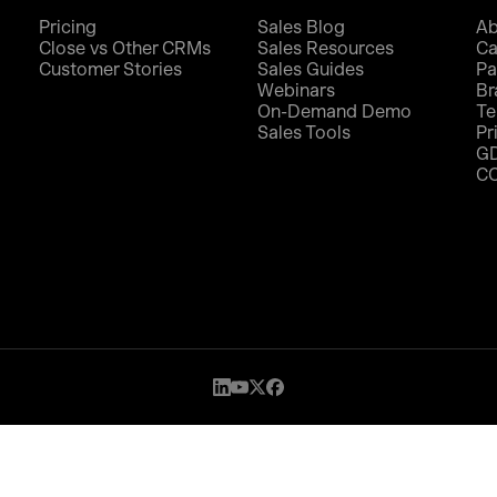
Pricing
Sales Blog
Ab
Close vs Other CRMs
Sales Resources
Ca
Customer Stories
Sales Guides
Pa
Webinars
Br
On-Demand Demo
Te
Sales Tools
Pr
G
C