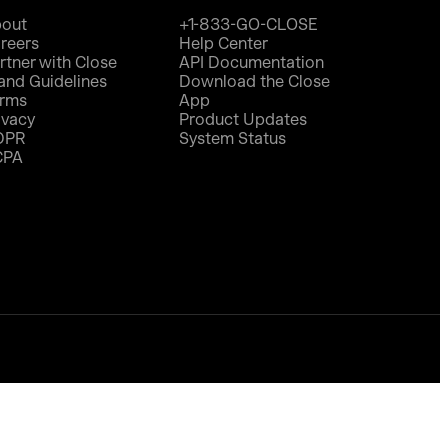
out
+1-833-GO-CLOSE
reers
Help Center
rtner with Close
API Documentation
and Guidelines
Download the Close
rms
App
ivacy
Product Updates
DPR
System Status
CPA