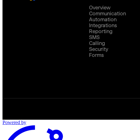
Overview
Communication
Automation
Integrations
Reporting
SMS
Calling
Security
Forms
Powered by