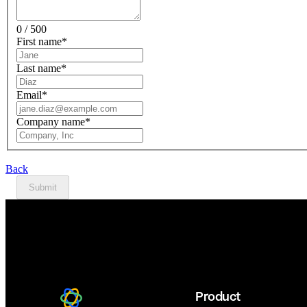
0 / 500
First name
*
Last name
*
Email
*
Company name
*
Back
Submit
Product