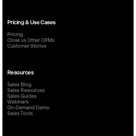
Pricing & Use Cases
Pricing
Close vs Other CRMs
Customer Stories
Resources
Sales Blog
Sales Resources
Sales Guides
Webinars
On-Demand Demo
Sales Tools