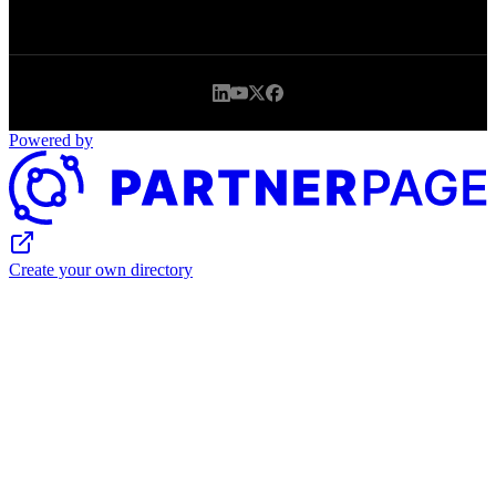
Powered by
Create your own directory