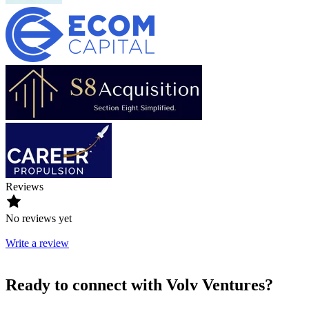
Reviews
No reviews yet
Write a review
Ready to connect with Volv Ventures?