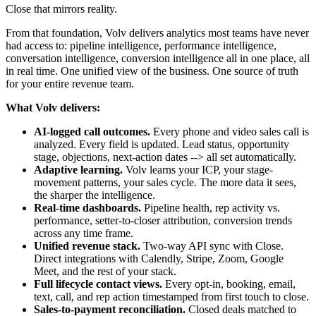
Close that mirrors reality.
From that foundation, Volv delivers analytics most teams have never
had access to: pipeline intelligence, performance intelligence,
conversation intelligence, conversion intelligence all in one place, all
in real time. One unified view of the business. One source of truth
for your entire revenue team.
What Volv delivers:
AI-logged call outcomes.
Every phone and video sales call is
analyzed. Every field is updated. Lead status, opportunity
stage, objections, next-action dates --> all set automatically.
Adaptive learning.
Volv learns your ICP, your stage-
movement patterns, your sales cycle. The more data it sees,
the sharper the intelligence.
Real-time dashboards.
Pipeline health, rep activity vs.
performance, setter-to-closer attribution, conversion trends
across any time frame.
Unified revenue stack.
Two-way API sync with Close.
Direct integrations with Calendly, Stripe, Zoom, Google
Meet, and the rest of your stack.
Full lifecycle contact views.
Every opt-in, booking, email,
text, call, and rep action timestamped from first touch to close.
Sales-to-payment reconciliation.
Closed deals matched to