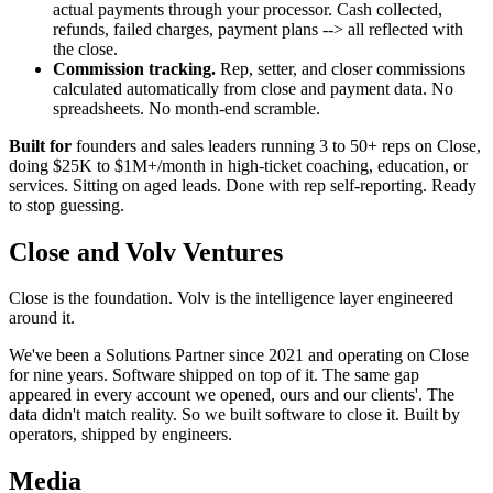
actual payments through your processor. Cash collected,
refunds, failed charges, payment plans --> all reflected with
the close.
Commission tracking.
Rep, setter, and closer commissions
calculated automatically from close and payment data. No
spreadsheets. No month-end scramble.
Built for
founders and sales leaders running 3 to 50+ reps on Close,
doing $25K to $1M+/month in high-ticket coaching, education, or
services. Sitting on aged leads. Done with rep self-reporting. Ready
to stop guessing.
Close and Volv Ventures
Close is the foundation. Volv is the intelligence layer engineered
around it.
We've been a Solutions Partner since 2021 and operating on Close
for nine years. Software shipped on top of it. The same gap
appeared in every account we opened, ours and our clients'. The
data didn't match reality. So we built software to close it. Built by
operators, shipped by engineers.
Media