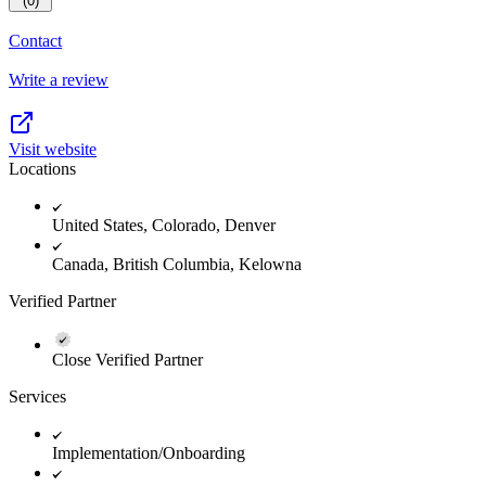
(0)
Contact
Write a review
Visit website
Locations
United States, Colorado, Denver
Canada, British Columbia, Kelowna
Verified Partner
Close Verified Partner
Services
Implementation/Onboarding