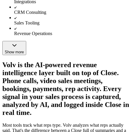
Integrations
CRM Consulting
Sales Tooling
Revenue Operations
Show more
Volv is the AI-powered revenue
intelligence layer built on top of Close.
Phone calls, video sales meetings,
bookings, payments, rep activity. Every
signal in your sales process is captured,
analyzed by AI, and logged inside Close in
real time.
Most tools track what reps type. Volv analyzes what reps actually
said. That's the difference between a Close full of summaries and a