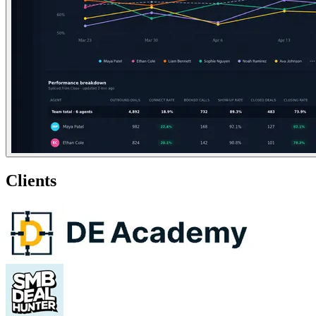
Clients