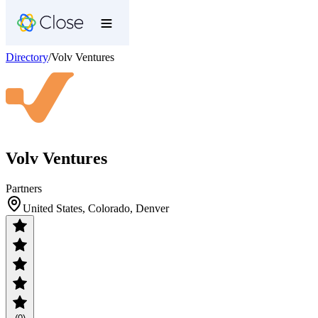
Directory
/
Volv Ventures
Volv Ventures
Partners
United States, Colorado, Denver