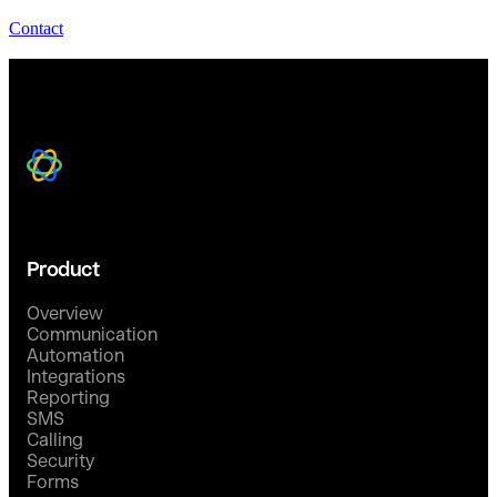
Contact
Product
Overview
Communication
Automation
Integrations
Reporting
SMS
Calling
Security
Forms