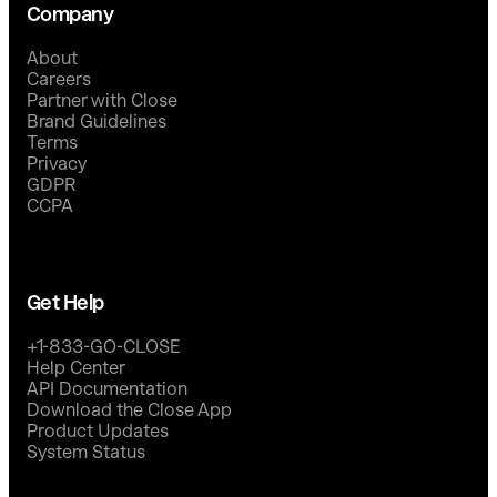
Company
About
Careers
Partner with Close
Brand Guidelines
Terms
Privacy
GDPR
CCPA
Get Help
+1-833-GO-CLOSE
Help Center
API Documentation
Download the Close App
Product Updates
System Status