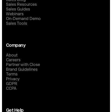
Sales Resources
Sales Guides
Webinars
On-Demand Demo
Sales Tools
Company
About
Careers
Partner with Close
Brand Guidelines
Terms
Privacy
GDPR
CCPA
Get Help