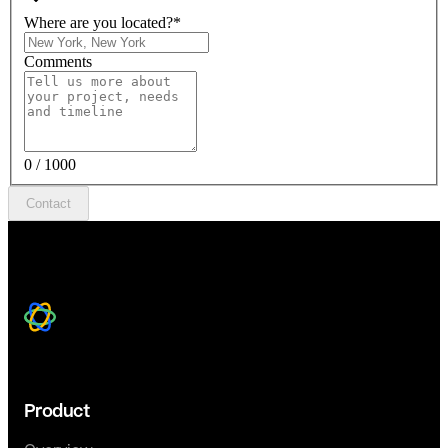
Where are you located?
*
Comments
0 / 1000
Contact
Product