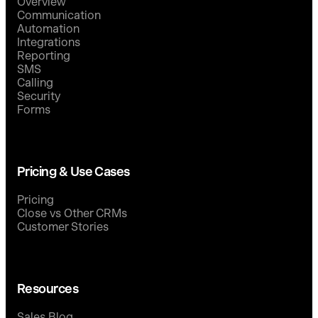
Overview
Communication
Automation
Integrations
Reporting
SMS
Calling
Security
Forms
Pricing & Use Cases
Pricing
Close vs Other CRMs
Customer Stories
Resources
Sales Blog