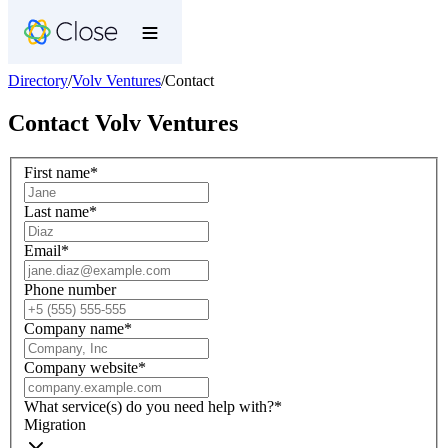
Directory
/
Volv Ventures
/
Contact
Contact
Volv Ventures
First name
*
Last name
*
Email
*
Phone number
Company name
*
Company website
*
What service(s) do you need help with?
*
Migration