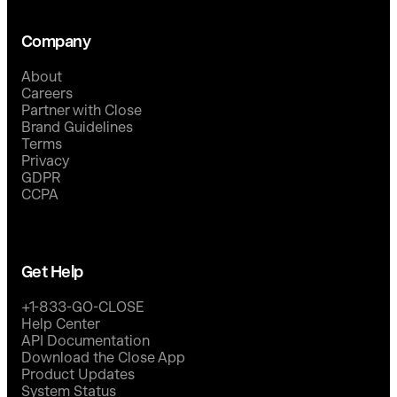
Company
About
Careers
Partner with Close
Brand Guidelines
Terms
Privacy
GDPR
CCPA
Get Help
+1-833-GO-CLOSE
Help Center
API Documentation
Download the Close App
Product Updates
System Status