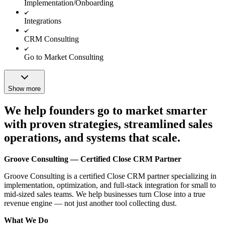
Implementation/Onboarding
Integrations
CRM Consulting
Go to Market Consulting
Show more
We help founders go to market smarter
with proven strategies, streamlined sales
operations, and systems that scale.
Groove Consulting — Certified Close CRM Partner
Groove Consulting is a certified Close CRM partner specializing in
implementation, optimization, and full-stack integration for small to
mid-sized sales teams. We help businesses turn Close into a true
revenue engine — not just another tool collecting dust.
What We Do