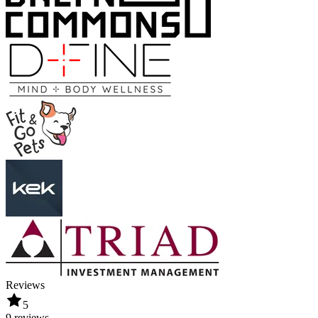
Reviews
5
9 reviews