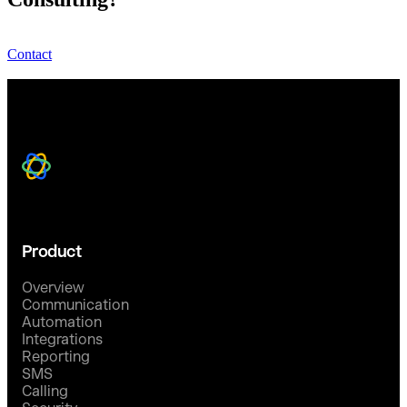
Contact
Product
Overview
Communication
Automation
Integrations
Reporting
SMS
Calling