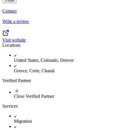
5.0
(9)
Contact
Write a review
Visit website
Locations
United States, Colorado, Denver
Greece, Crete, Chaniá
Verified Partner
Close Verified Partner
Services
Migration