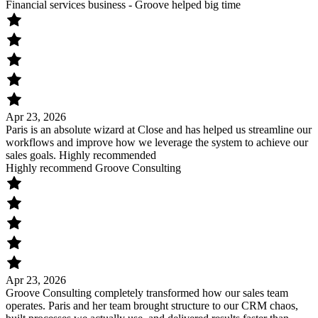
Financial services business - Groove helped big time
Apr 23, 2026
Paris is an absolute wizard at Close and has helped us streamline our
workflows and improve how we leverage the system to achieve our
sales goals. Highly recommended
Highly recommend Groove Consulting
Apr 23, 2026
Groove Consulting completely transformed how our sales team
operates. Paris and her team brought structure to our CRM chaos,