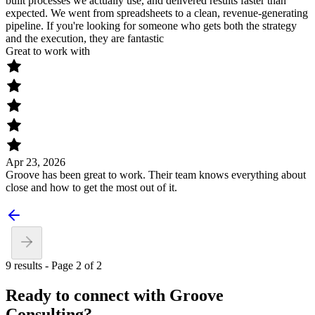
built processes we actually use, and delivered results faster than
expected. We went from spreadsheets to a clean, revenue-generating
pipeline. If you're looking for someone who gets both the strategy
and the execution, they are fantastic
Great to work with
Apr 23, 2026
Groove has been great to work. Their team knows everything about
close and how to get the most out of it.
9 results - Page 2 of 2
Ready to connect with Groove
Consulting?