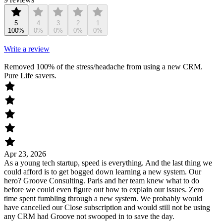
5
4
3
2
1
100%
0%
0%
0%
0%
Write a review
Removed 100% of the stress/headache from using a new CRM.
Pure Life savers.
Apr 23, 2026
As a young tech startup, speed is everything. And the last thing we
could afford is to get bogged down learning a new system. Our
hero? Groove Consulting. Paris and her team knew what to do
before we could even figure out how to explain our issues. Zero
time spent fumbling through a new system. We probably would
have cancelled our Close subscription and would still not be using
any CRM had Groove not swooped in to save the day.