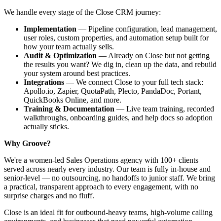
We handle every stage of the Close CRM journey:
Implementation
— Pipeline configuration, lead management,
user roles, custom properties, and automation setup built for
how your team actually sells.
Audit & Optimization
— Already on Close but not getting
the results you want? We dig in, clean up the data, and rebuild
your system around best practices.
Integrations
— We connect Close to your full tech stack:
Apollo.io, Zapier, QuotaPath, Plecto, PandaDoc, Portant,
QuickBooks Online, and more.
Training & Documentation
— Live team training, recorded
walkthroughs, onboarding guides, and help docs so adoption
actually sticks.
Why Groove?
We're a women-led Sales Operations agency with 100+ clients
served across nearly every industry. Our team is fully in-house and
senior-level — no outsourcing, no handoffs to junior staff. We bring
a practical, transparent approach to every engagement, with no
surprise charges and no fluff.
Close is an ideal fit for outbound-heavy teams, high-volume calling