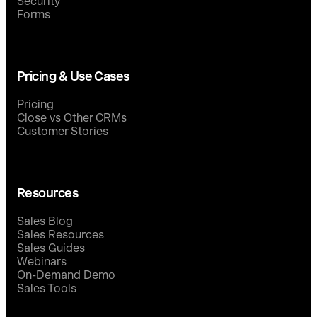
Security
Forms
Pricing & Use Cases
Pricing
Close vs Other CRMs
Customer Stories
Resources
Sales Blog
Sales Resources
Sales Guides
Webinars
On-Demand Demo
Sales Tools