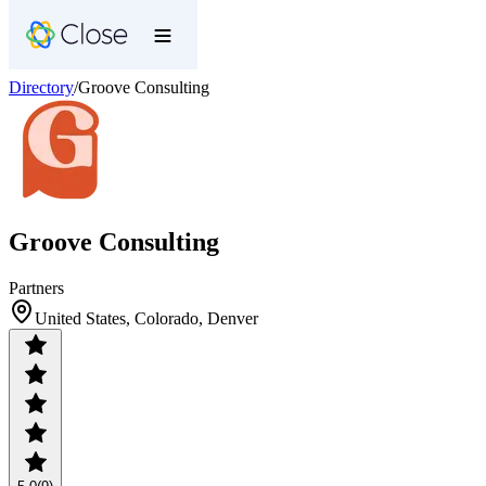
Directory
/
Groove Consulting
Groove Consulting
Partners
United States, Colorado, Denver