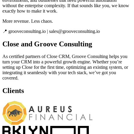
environments, and businesses that need powerful automation
without the enterprise complexity. If that sounds like you, we know
exactly how to make it work.
More revenue. Less chaos.
📍 grooveconsulting.io | sales@grooveconsulting.io
Close and Groove Consulting
As certified partners of Close CRM, Groove Consulting helps you
turn your CRM into a powerful growth engine. Whether you’re
setting up Close for the first time, optimizing an existing system, or
integrating it seamlessly with your tech stack, we’ve got you
covered.
Clients