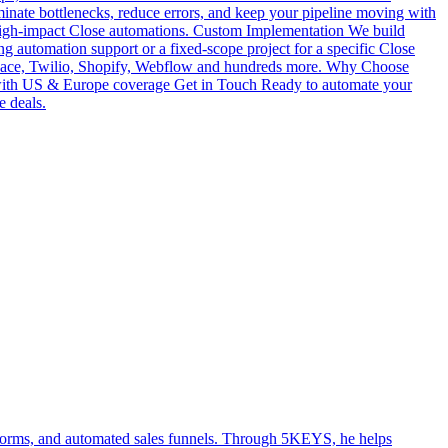
iminate bottlenecks, reduce errors, and keep your pipeline moving with
 high-impact Close automations. Custom Implementation We build
g automation support or a fixed-scope project for a specific Close
pace, Twilio, Shopify, Webflow and hundreds more. Why Choose
e with US & Europe coverage Get in Touch Ready to automate your
e deals.
atforms, and automated sales funnels. Through 5KEYS, he helps