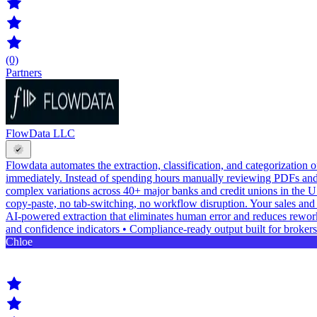
(0)
Partners
FlowData LLC
Flowdata automates the extraction, classification, and categorization
immediately. Instead of spending hours manually reviewing PDFs and
complex variations across 40+ major banks and credit unions in the U
copy-paste, no tab-switching, no workflow disruption. Your sales and 
AI-powered extraction that eliminates human error and reduces rework 
and confidence indicators • Compliance-ready output built for brokers
Chloe