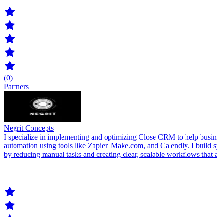
(0)
Partners
Negrit Concepts
I specialize in implementing and optimizing Close CRM to help busine
automation using tools like Zapier, Make.com, and Calendly. I build s
by reducing manual tasks and creating clear, scalable workflows that 