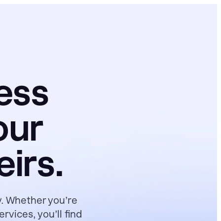
ess
our
irs.
y. Whether you’re
vices, you’ll find