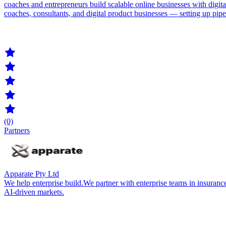
coaches and entrepreneurs build scalable online businesses with digi
coaches, consultants, and digital product businesses — setting up pip
(0)
Partners
Apparate Pty Ltd
We help enterprise build.We partner with enterprise teams in insurance
AI-driven markets.