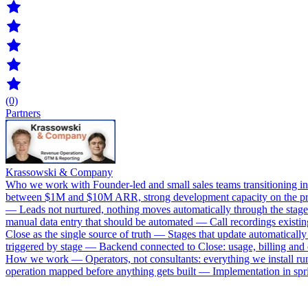
(0)
Partners
Krassowski & Company
Who we work with Founder-led and small sales teams transitioning int
between $1M and $10M ARR, strong development capacity on the produ
— Leads not nurtured, nothing moves automatically through the stage
manual data entry that should be automated — Call recordings existi
Close as the single source of truth — Stages that update automatica
triggered by stage — Backend connected to Close: usage, billing an
How we work — Operators, not consultants: everything we install runs
operation mapped before anything gets built — Implementation in spri