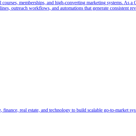
tal courses, memberships, and high-converting marketing systems. As a
elines, outreach workflows, and automations that generate consistent re
, finance, real estate, and technology to build scalable go-to-market sys