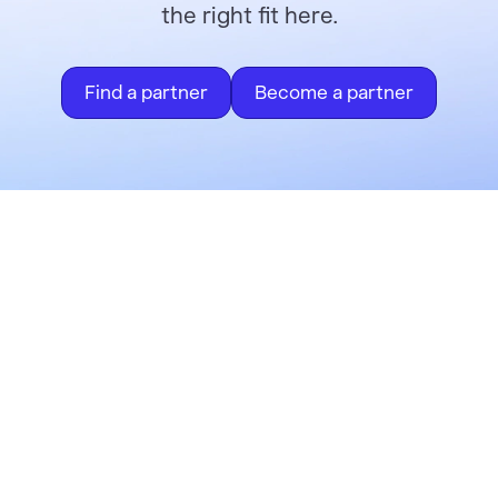
the right fit here.
Find a partner
Become a partner