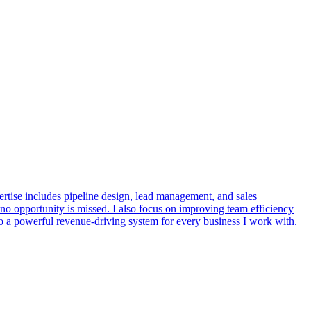
rtise includes pipeline design, lead management, and sales
 no opportunity is missed. I also focus on improving team efficiency
to a powerful revenue-driving system for every business I work with.