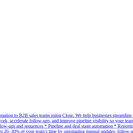
mation to B2B sales teams using Close. We help businesses streamline 
work, accelerate follow-ups, and improve pipeline visibility so your 
w-ups and sequences * Pipeline and deal stage automation * Reporting
m 20–30% of your team’s time by automating manual updates, follow-u