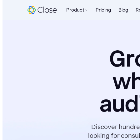
Product
Pricing
Blog
R
Gr
wh
aud
Discover hundred
looking for consu