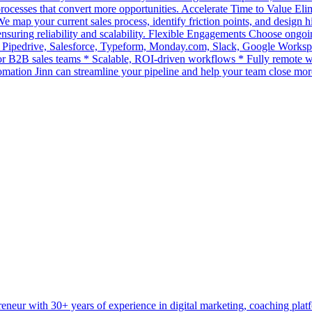
 processes that convert more opportunities. Accelerate Time to Value El
map your current sales process, identify friction points, and design
suring reliability and scalability. Flexible Engagements Choose ongoin
 Pipedrive, Salesforce, Typeform, Monday.com, Slack, Google Works
 for B2B sales teams * Scalable, ROI-driven workflows * Fully remot
omation Jinn can streamline your pipeline and help your team close mor
preneur with 30+ years of experience in digital marketing, coaching pl