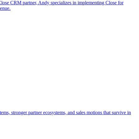
 Close CRM partner, Andy specializes in implementing Close for
venue.
tems, stronger partner ecosystems, and sales motions that survive in