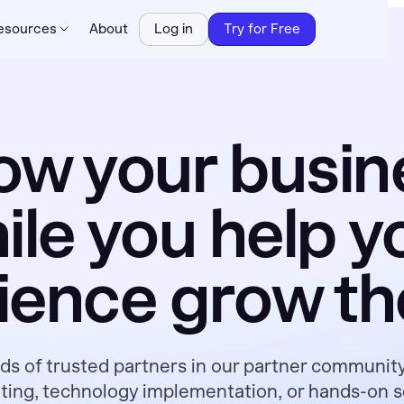
esources
About
Log in
Try for Free
ow your busin
ile you help y
ience grow the
s of trusted partners in our partner communit
lting, technology implementation, or hands-on ser