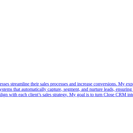
sses streamline their sales processes and increase conversions. My expe
ystems that automatically capture, segment, and nurture leads, ensuring
align with each client’s sales strategy. My goal is to turn Close CRM in