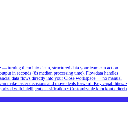
e — turning them into clean, structured data your team can act on
utput in seconds (8s median processing time). Flowdata handles
inancial data flows directly into your Close workspace — no manual
can make faster decisions and move deals forward. Key capabilities: •
ized with intelligent classification • Customizable knockout criteria