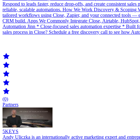
Respond to leads faster, reduce drop-offs, and create consistent sales
reliable, scalable automations. How We Work Discovery & Scoping We 
tailored workflows using Close, Zapier, and your connected tools — en
CRM build. Apps We Commonly Integrate Close, Airtable, HubSpot,
Automation Jinn * Close-focused sales automation expertise * Built
sales process in Close? Schedule a free discovery call to see how Aut
(0)
Partners
5KEYS
Andy Uliczka is an internationally active marketing expert and entre