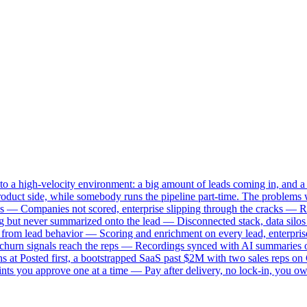
o a high-velocity environment: a big amount of leads coming in, and a 
ct side, while somebody runs the pipeline part-time. The problems w
s — Companies not scored, enterprise slipping through the cracks — Re
ng but never summarized onto the lead — Disconnected stack, data silo
lly from lead behavior — Scoring and enrichment on every lead, enterp
d churn signals reach the reps — Recordings synced with AI summaries 
 at Posted first, a bootstrapped SaaS past $2M with two sales reps on 
nts you approve one at a time — Pay after delivery, no lock-in, you o