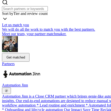
Sort by
Tier and review count
Let us match you
We will do all the work to match you with the best partners.
Meet our team, your partner matchmaker.
Get matched
Partners
Automation Jinn
Automation Jinn is a Close CRM partner which brings genie-like auto
insights. Our end-to-end automations are designed to reduce manual 
workflow automation * Lead routing and enrichment * Automated follo
* Onboarding and lifecycle automation Our Impact Save Time Reclai