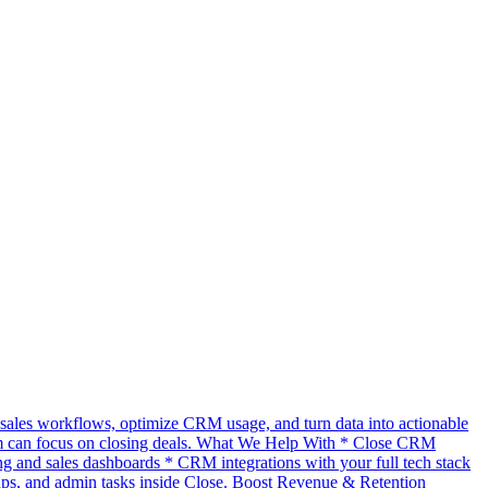
sales workflows, optimize CRM usage, and turn data into actionable
team can focus on closing deals. What We Help With * Close CRM
 and sales dashboards * CRM integrations with your full tech stack
ps, and admin tasks inside Close. Boost Revenue & Retention