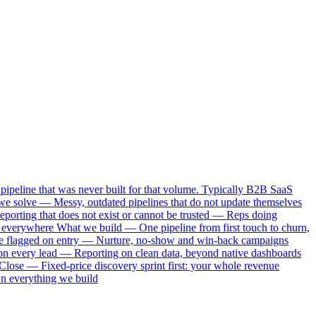
pipeline that was never built for that volume. Typically B2B SaaS
e solve — Messy, outdated pipelines that do not update themselves
porting that does not exist or cannot be trusted — Reps doing
s everywhere What we build — One pipeline from first touch to churn,
rise flagged on entry — Nurture, no-show and win-back campaigns
on every lead — Reporting on clean data, beyond native dashboards
Close — Fixed-price discovery sprint first: your whole revenue
wn everything we build