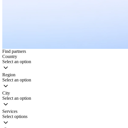
Find partners
Country
Select an option
Region
Select an option
City
Select an option
Services
Select options