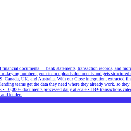
 of financial documents — bank statements, transaction records, and mor
 re-keying numbers, your team uploads documents and gets structured o
S, Canada, UK, and Australia. With our Close integration, extracted f
lending teams get the data they need where they already work, so they 
• 10,000+ documents processed daily at scale • 1B+ transactions categor
 and lenders